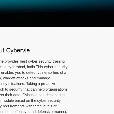
ut Cybervie
ie provides best cyber security training
m in hyderabad, India.This cyber security
enables you to detect vulnerablities of a
, wardoff attacks and manage
ncy situations. Taking a proactive
ch to security that can help organisations
ect their data, Cybervie has designed its
ng module based on the cyber security
y requirements with three levels of
ng in both offensive and defensive manner,