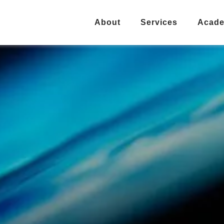
About
Services
Acad