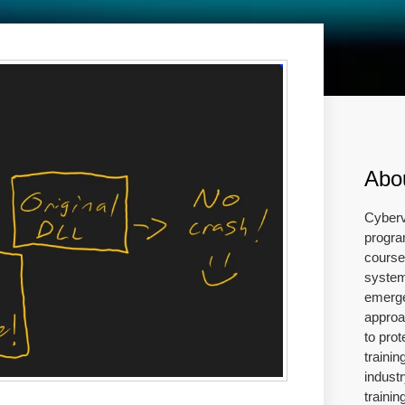
Abo
Cyberv
progra
course 
system
emerge
approa
to prot
traini
industr
traini