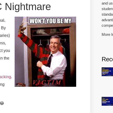
and us
C Nightmare
studen
standar
advanta
al,
competi
. By
More I
aries)
ess,
ct you
Rec
in the
acking
.
ing
.😂