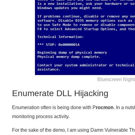
Bluescreen Nigh
Enumerate DLL Hijacking
Enumeration often is being done with P
rocmon
. In a nuts
monitoring process activity.
For the sake of the demo, I am using Damn Vulnerable Thi