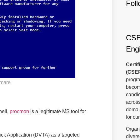
Fol
CSEP
Engi
Certi
(CSE
progra
tmare
become
candi
across
domain
hell,
procmon
is a legitimate MS tool for
for cu
Organi
ck Application (DVTA) as a targeted
divers