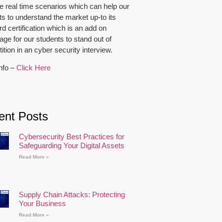
e real time scenarios which can help our
ts to understand the market up-to its
d certification which is an add on
ge for our students to stand out of
tion in an cyber security interview.
nfo –
Click Here
ent Posts
Cybersecurity Best Practices for
Safeguarding Your Digital Assets
Read More »
Supply Chain Attacks: Protecting
Your Business
Read More »