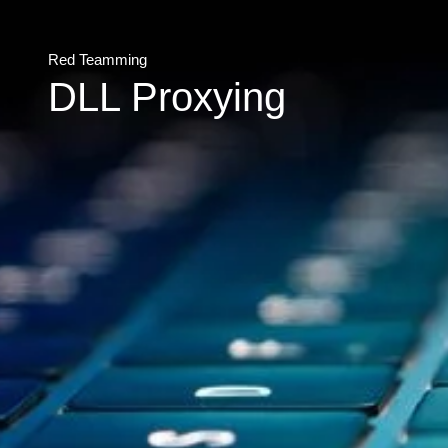
Red Teamming
DLL Proxying