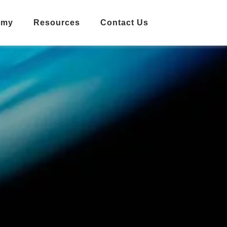
emy
Resources
Contact Us