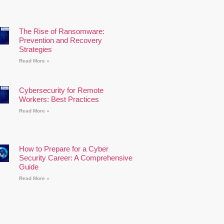
The Rise of Ransomware:
Prevention and Recovery
Strategies
Read More »
Cybersecurity for Remote
Workers: Best Practices
Read More »
How to Prepare for a Cyber
Security Career: A Comprehensive
Guide
Read More »