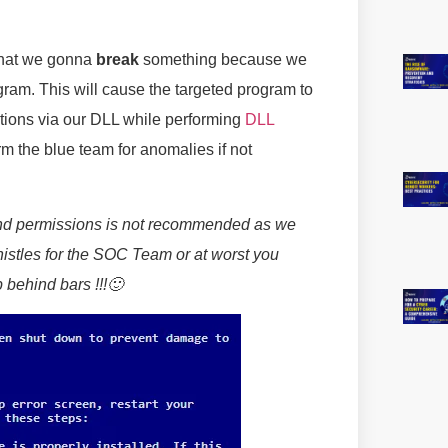
that we gonna
break
something because we
gram. This will cause the targeted program to
ctions via our DLL while performing
DLL
arm the blue team for anomalies if not
and permissions is not recommended as we
istles for the SOC Team or at worst you
 behind bars !!!🙂