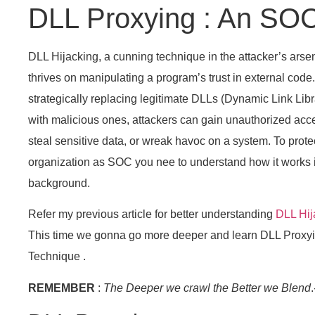
DLL Proxying : An SO
DLL Hijacking, a cunning technique in the attacker’s arsen
thrives on manipulating a program’s trust in external code
strategically replacing legitimate DLLs (Dynamic Link Libr
with malicious ones, attackers can gain unauthorized acc
steal sensitive data, or wreak havoc on a system. To prote
organization as SOC you nee to understand how it works 
background.
Refer my previous article for better understanding
DLL Hij
This time we gonna go more deeper and learn DLL Proxy
Technique .
REMEMBER
:
The Deeper we crawl the Better we Blend