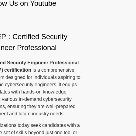
low Us on Youtube
 : Certified Security
neer Professional
fied Security Engineer Professional
P)
certification
is a comprehensive
m designed for individuals aspiring to
 cybersecurity engineers. It equips
dates with hands-on knowledge
 various in-demand cybersecurity
s, ensuring they are well-prepared
rrent and future industry needs.
zations today seek candidates with a
e set of skills beyond just one tool or