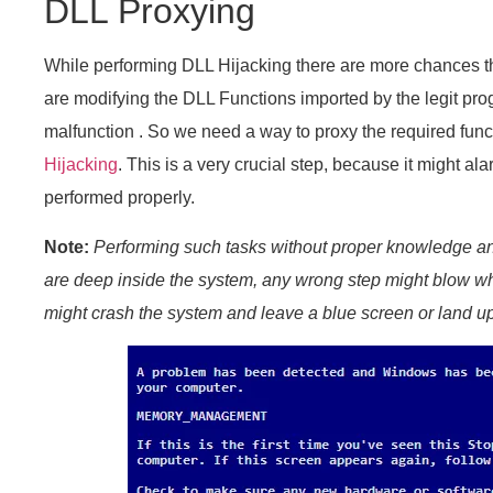
DLL Proxying
While performing DLL Hijacking there are more chances 
are modifying the DLL Functions imported by the legit pro
malfunction . So we need a way to proxy the required fun
Hijacking
. This is a very crucial step, because it might al
performed properly.
Note:
Performing such tasks without proper knowledge 
are deep inside the system, any wrong step might blow wh
might crash the system and leave a blue screen or land up