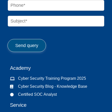
i
P
l
h
*
o
n
S
e
u
*
b
j
e
c
Send query
t
*
Academy
Cyber Security Training Program 2025
Cyber Security Blog - Knowledge Base
Certified SOC Analyst
Service