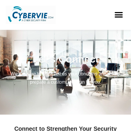
Let's Connect
We are here to help! Tell us your concerns and we will
prepare a customized plan for you.
Connect to Strengthen Your Security