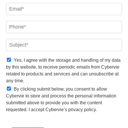
e
E
*
m
a
i
P
l
h
*
o
n
S
e
u
*
b
j
C
Yes, I agree with the storage and handling of my data
e
o
by this website, to receive periodic emails from Cybervie
c
n
related to products and services and can unsubscribe at
t
f
any time.
*
i
r
By clicking submit below, you consent to allow
m
Cybervie to store and process the personal information
a
submitted above to provide you with the content
t
requested. I accept Cybervie’s privacy policy.
i
o
n
*