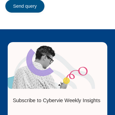
Send query
Subscribe to Cybervie Weekly Insights