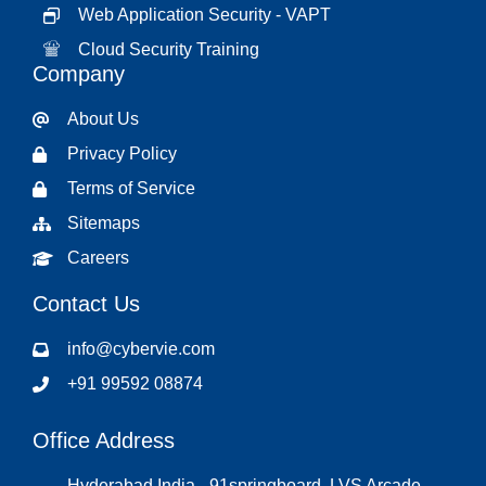
Web Application Security - VAPT
Cloud Security Training
Company
About Us
Privacy Policy
Terms of Service
Sitemaps
Careers
Contact Us
info@cybervie.com
+91 99592 08874
Office Address
Hyderabad India - 91springboard, LVS Arcade,