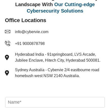
Landscape With
Our Cutting-edge
Cybersecurity Solutions
Office Locations
info@cybervie.com
+91 9000878798
Hyderabad India - 91springboard, LVS Arcade,
Jubilee Enclave, Hitech City, Hyderabad 500081.​
Sydney Australia - Cybervie 2/4 eastbourne road
homebush west NSW 2140 Australia.
N
a
m