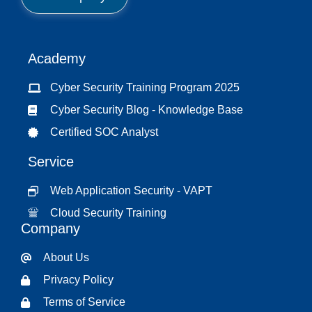
t
*
Academy
Cyber Security Training Program 2025
Cyber Security Blog - Knowledge Base
Certified SOC Analyst
Service
Web Application Security - VAPT
Cloud Security Training
Company
About Us
Privacy Policy
Terms of Service