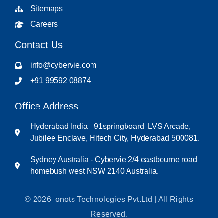
Sitemaps
Careers
Contact Us
info@cybervie.com
+91 99592 08874
Office Address
Hyderabad India - 91springboard, LVS Arcade,
Jubilee Enclave, Hitech City, Hyderabad 500081.
Sydney Australia - Cybervie 2/4 eastbourne road
homebush west NSW 2140 Australia.
© 2026 Ionots Technologies Pvt.Ltd | All Rights
Reserved.