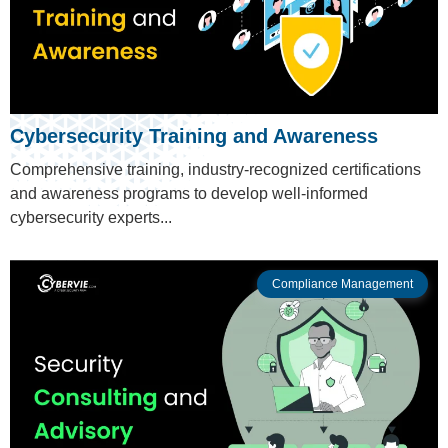
Cybersecurity Training and Awareness
Comprehensive training, industry-recognized certifications
and awareness programs to develop well-informed
cybersecurity experts...
Compliance Management