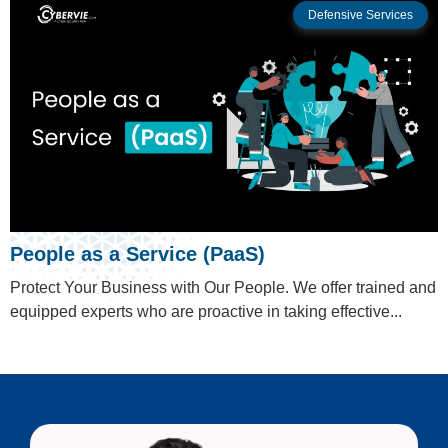
Defensive Services
People as a Service (PaaS)
Protect Your Business with Our People. We offer trained and
equipped experts who are proactive in taking effective...