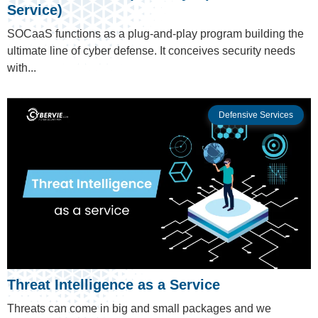
Service)
SOCaaS functions as a plug-and-play program building the
ultimate line of cyber defense. It conceives security needs
with...
Defensive Services
Threat Intelligence as a Service
Threats can come in big and small packages and we