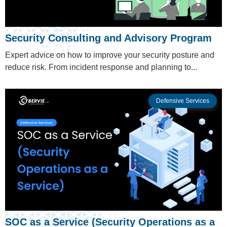
Security Consulting and Advisory Program
Expert advice on how to improve your security posture and
reduce risk. From incident response and planning to...
Defensive Services
SOC as a Service (Security Operations as a