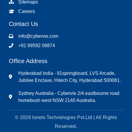
Sitemaps
Careers
Contact Us
info@cybervie.com
+91 99592 08874
Office Address
Hyderabad India - 91springboard, LVS Arcade,
Jubilee Enclave, Hitech City, Hyderabad 500081.
Sydney Australia - Cybervie 2/4 eastbourne road
homebush west NSW 2140 Australia.
© 2026 Ionots Technologies Pvt.Ltd | All Rights
Reserved.