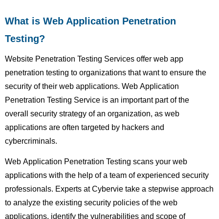
What is Web Application Penetration
Testing?
Website Penetration Testing Services offer web app
penetration testing to organizations that want to ensure the
security of their web applications. Web Application
Penetration Testing Service is an important part of the
overall security strategy of an organization, as web
applications are often targeted by hackers and
cybercriminals.
Web Application Penetration Testing scans your web
applications with the help of a team of experienced security
professionals. Experts at Cybervie take a stepwise approach
to analyze the existing security policies of the web
applications, identify the vulnerabilities and scope of