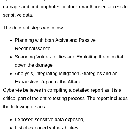
damage and find loopholes to block unauthorised access to
sensitive data.
The different steps we follow:
Planning with both Active and Passive
Reconnaissance
Scanning Vulnerabilities and Exploiting them to dial
down the damage
Analysis, Integrating Mitigation Strategies and an
Exhaustive Report of the Attack
Cybervie believes in compiling a detailed report as it is a
critical part of the entire testing process. The report includes
the following details:
Exposed sensitive data exposed,
List of exploited vulnerabilities,