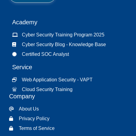
*
Academy
Cyber Security Training Program 2025
Cyber Security Blog - Knowledge Base
Certified SOC Analyst
Service
Web Application Security - VAPT
Cloud Security Training
Company
About Us
Privacy Policy
Terms of Service