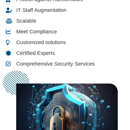
IT Staff Augmentation
Scalable
Meet Compliance
Customized solutions
Certified Experts
Comprehensive Security Services