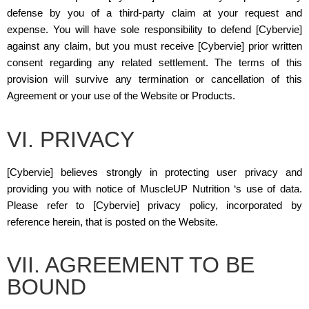
defense by you of a third-party claim at your request and
expense. You will have sole responsibility to defend [Cybervie]
against any claim, but you must receive [Cybervie] prior written
consent regarding any related settlement. The terms of this
provision will survive any termination or cancellation of this
Agreement or your use of the Website or Products.
VI. PRIVACY
[Cybervie] believes strongly in protecting user privacy and
providing you with notice of MuscleUP Nutrition ‘s use of data.
Please refer to [Cybervie] privacy policy, incorporated by
reference herein, that is posted on the Website.
VII. AGREEMENT TO BE
BOUND