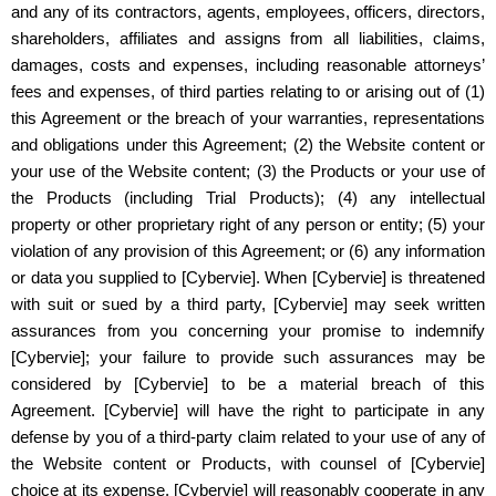
and any of its contractors, agents, employees, officers, directors,
shareholders, affiliates and assigns from all liabilities, claims,
damages, costs and expenses, including reasonable attorneys’
fees and expenses, of third parties relating to or arising out of (1)
this Agreement or the breach of your warranties, representations
and obligations under this Agreement; (2) the Website content or
your use of the Website content; (3) the Products or your use of
the Products (including Trial Products); (4) any intellectual
property or other proprietary right of any person or entity; (5) your
violation of any provision of this Agreement; or (6) any information
or data you supplied to [Cybervie]. When [Cybervie] is threatened
with suit or sued by a third party, [Cybervie] may seek written
assurances from you concerning your promise to indemnify
[Cybervie]; your failure to provide such assurances may be
considered by [Cybervie] to be a material breach of this
Agreement. [Cybervie] will have the right to participate in any
defense by you of a third-party claim related to your use of any of
the Website content or Products, with counsel of [Cybervie]
choice at its expense. [Cybervie] will reasonably cooperate in any