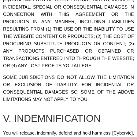
INCIDENTAL, SPECIAL OR CONSEQUENTIAL DAMAGES IN
CONNECTION WITH THIS AGREEMENT OR THE
PRODUCTS IN ANY MANNER, INCLUDING LIABILITIES
RESULTING FROM (1) THE USE OR THE INABILITY TO USE
THE WEBSITE CONTENT OR PRODUCTS; (2) THE COST OF
PROCURING SUBSTITUTE PRODUCTS OR CONTENT; (3)
ANY PRODUCTS PURCHASED OR OBTAINED OR
TRANSACTIONS ENTERED INTO THROUGH THE WEBSITE;
OR (4) ANY LOST PROFITS YOU ALLEGE.
SOME JURISDICTIONS DO NOT ALLOW THE LIMITATION
OR EXCLUSION OF LIABILITY FOR INCIDENTAL OR
CONSEQUENTIAL DAMAGES SO SOME OF THE ABOVE
LIMITATIONS MAY NOT APPLY TO YOU.
V. INDEMNIFICATION
You will release, indemnify, defend and hold harmless [Cybervie],