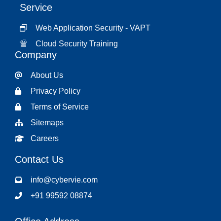
Service
Web Application Security - VAPT
Cloud Security Training
Company
About Us
Privacy Policy
Terms of Service
Sitemaps
Careers
Contact Us
info@cybervie.com
+91 99592 08874