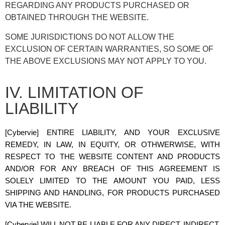
REGARDING ANY PRODUCTS PURCHASED OR
OBTAINED THROUGH THE WEBSITE.
SOME JURISDICTIONS DO NOT ALLOW THE
EXCLUSION OF CERTAIN WARRANTIES, SO SOME OF
THE ABOVE EXCLUSIONS MAY NOT APPLY TO YOU.
IV. LIMITATION OF
LIABILITY
[Cybervie]
ENTIRE LIABILITY, AND YOUR EXCLUSIVE
REMEDY, IN LAW, IN EQUITY, OR OTHWERWISE, WITH
RESPECT TO THE WEBSITE CONTENT AND PRODUCTS
AND/OR FOR ANY BREACH OF THIS AGREEMENT IS
SOLELY LIMITED TO THE AMOUNT YOU PAID, LESS
SHIPPING AND HANDLING, FOR PRODUCTS PURCHASED
VIA THE WEBSITE.
[Cybervie]
WILL NOT BE LIABLE FOR ANY DIRECT, INDIRECT,