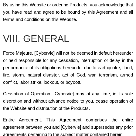
By using this Website or ordering Products, you acknowledge that
you have read and agree to be bound by this Agreement and all
terms and conditions on this Website.
VIII. GENERAL
Force Majeure.
[Cybervie]
will not be deemed in default hereunder
or held responsible for any cessation, interruption or delay in the
performance of its obligations hereunder due to earthquake, flood,
fire, storm, natural disaster, act of God, war, terrorism, armed
conflict, labor strike, lockout, or boycott.
Cessation of Operation.
[Cybervie]
may at any time, in its sole
discretion and without advance notice to you, cease operation of
the Website and distribution of the Products.
Entire Agreement. This Agreement comprises the entire
agreement between you and
[Cybervie]
and supersedes any prior
agreements pertaining to the subject matter contained herein.