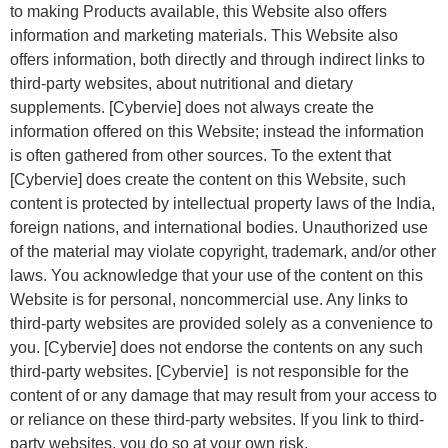
to making Products available, this Website also offers
information and marketing materials. This Website also
offers information, both directly and through indirect links to
third-party websites, about nutritional and dietary
supplements. [Cybervie] does not always create the
information offered on this Website; instead the information
is often gathered from other sources. To the extent that
[Cybervie] does create the content on this Website, such
content is protected by intellectual property laws of the India,
foreign nations, and international bodies. Unauthorized use
of the material may violate copyright, trademark, and/or other
laws. You acknowledge that your use of the content on this
Website is for personal, noncommercial use. Any links to
third-party websites are provided solely as a convenience to
you. [Cybervie] does not endorse the contents on any such
third-party websites. [Cybervie] is not responsible for the
content of or any damage that may result from your access to
or reliance on these third-party websites. If you link to third-
party websites, you do so at your own risk.