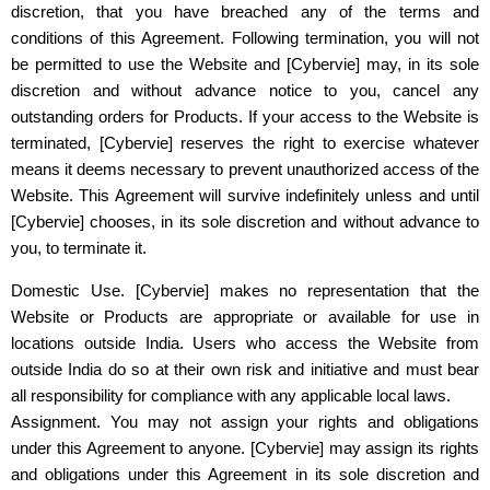
discretion, that you have breached any of the terms and
conditions of this Agreement. Following termination, you will not
be permitted to use the Website and
[Cybervie]
may, in its sole
discretion and without advance notice to you, cancel any
outstanding orders for Products. If your access to the Website is
terminated,
[Cybervie]
reserves the right to exercise whatever
means it deems necessary to prevent unauthorized access of the
Website. This Agreement will survive indefinitely unless and until
[Cybervie]
chooses, in its sole discretion and without advance to
you, to terminate it.
Domestic Use. [Cybervie] makes no representation that the
Website or Products are appropriate or available for use in
locations outside India. Users who access the Website from
outside India do so at their own risk and initiative and must bear
all responsibility for compliance with any applicable local laws.
Assignment. You may not assign your rights and obligations
under this Agreement to anyone. [Cybervie] may assign its rights
and obligations under this Agreement in its sole discretion and