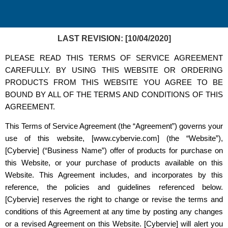
LAST REVISION: [10/04/2020]
PLEASE READ THIS TERMS OF SERVICE AGREEMENT
CAREFULLY. BY USING THIS WEBSITE OR ORDERING
PRODUCTS FROM THIS WEBSITE YOU AGREE TO BE
BOUND BY ALL OF THE TERMS AND CONDITIONS OF THIS
AGREEMENT.
This Terms of Service Agreement (the “Agreement”) governs your
use of this website, [www.cybervie.com] (the “Website”),
[Cybervie] (“Business Name”) offer of products for purchase on
this Website, or your purchase of products available on this
Website. This Agreement includes, and incorporates by this
reference, the policies and guidelines referenced below.
[Cybervie] reserves the right to change or revise the terms and
conditions of this Agreement at any time by posting any changes
or a revised Agreement on this Website. [Cybervie] will alert you