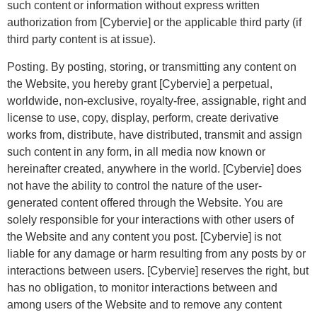
such content or information without express written
authorization from [Cybervie] or the applicable third party (if
third party content is at issue).
Posting. By posting, storing, or transmitting any content on
the Website, you hereby grant [Cybervie] a perpetual,
worldwide, non-exclusive, royalty-free, assignable, right and
license to use, copy, display, perform, create derivative
works from, distribute, have distributed, transmit and assign
such content in any form, in all media now known or
hereinafter created, anywhere in the world. [Cybervie] does
not have the ability to control the nature of the user-
generated content offered through the Website. You are
solely responsible for your interactions with other users of
the Website and any content you post. [Cybervie] is not
liable for any damage or harm resulting from any posts by or
interactions between users. [Cybervie] reserves the right, but
has no obligation, to monitor interactions between and
among users of the Website and to remove any content