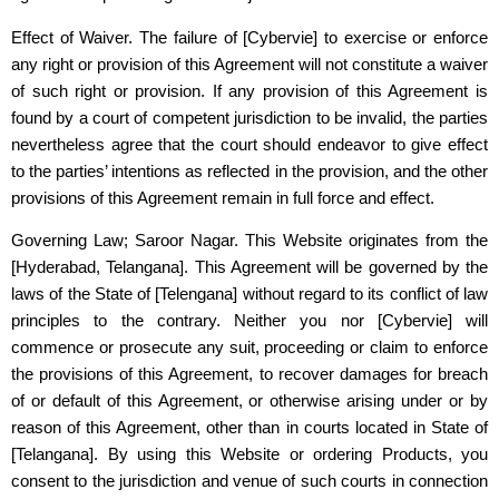
Effect of Waiver. The failure of
[Cybervie]
to exercise or enforce
any right or provision of this Agreement will not constitute a waiver
of such right or provision. If any provision of this Agreement is
found by a court of competent jurisdiction to be invalid, the parties
nevertheless agree that the court should endeavor to give effect
to the parties’ intentions as reflected in the provision, and the other
provisions of this Agreement remain in full force and effect.
Governing Law; Saroor Nagar. This Website originates from the
[Hyderabad, Telangana]. This Agreement will be governed by the
laws of the State of [Telengana] without regard to its conflict of law
principles to the contrary. Neither you nor
[Cybervie]
will
commence or prosecute any suit, proceeding or claim to enforce
the provisions of this Agreement, to recover damages for breach
of or default of this Agreement, or otherwise arising under or by
reason of this Agreement, other than in courts located in State of
[Telangana]. By using this Website or ordering Products, you
consent to the jurisdiction and venue of such courts in connection