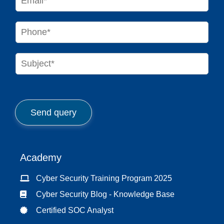
*
m
a
i
P
l
h
*
o
n
S
e
u
*
b
j
e
c
Send query
t
*
Academy
Cyber Security Training Program 2025
Cyber Security Blog - Knowledge Base
Certified SOC Analyst