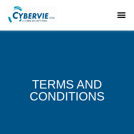
TERMS AND
CONDITIONS