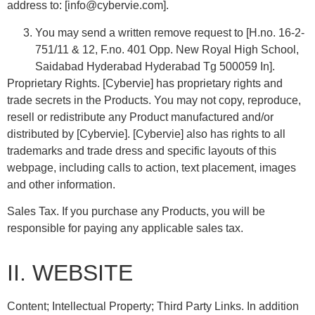
address to: [info@cybervie.com].
You may send a written remove request to [H.no. 16-2-
751/11 & 12, F.no. 401 Opp. New Royal High School,
Saidabad Hyderabad Hyderabad Tg 500059 In].
Proprietary Rights. [Cybervie] has proprietary rights and
trade secrets in the Products. You may not copy, reproduce,
resell or redistribute any Product manufactured and/or
distributed by [Cybervie]. [Cybervie] also has rights to all
trademarks and trade dress and specific layouts of this
webpage, including calls to action, text placement, images
and other information.
Sales Tax. If you purchase any Products, you will be
responsible for paying any applicable sales tax.
II. WEBSITE
Content; Intellectual Property; Third Party Links. In addition