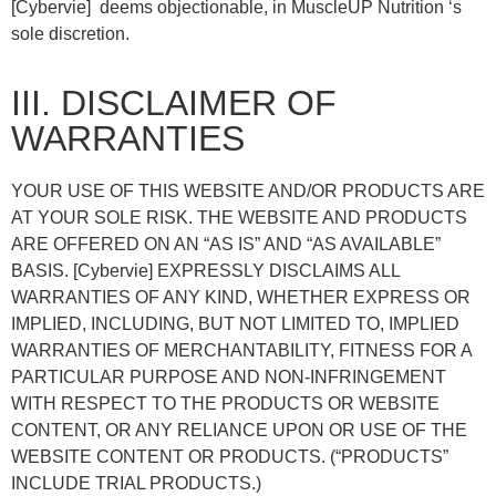
[Cybervie] deems objectionable, in MuscleUP Nutrition ‘s
sole discretion.
III. DISCLAIMER OF
WARRANTIES
YOUR USE OF THIS WEBSITE AND/OR PRODUCTS ARE
AT YOUR SOLE RISK. THE WEBSITE AND PRODUCTS
ARE OFFERED ON AN “AS IS” AND “AS AVAILABLE”
BASIS. [Cybervie] EXPRESSLY DISCLAIMS ALL
WARRANTIES OF ANY KIND, WHETHER EXPRESS OR
IMPLIED, INCLUDING, BUT NOT LIMITED TO, IMPLIED
WARRANTIES OF MERCHANTABILITY, FITNESS FOR A
PARTICULAR PURPOSE AND NON-INFRINGEMENT
WITH RESPECT TO THE PRODUCTS OR WEBSITE
CONTENT, OR ANY RELIANCE UPON OR USE OF THE
WEBSITE CONTENT OR PRODUCTS. (“PRODUCTS”
INCLUDE TRIAL PRODUCTS.)