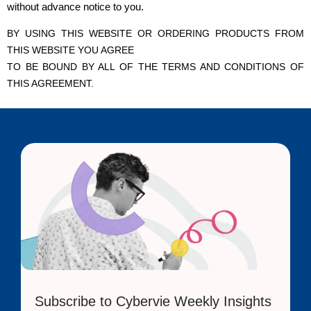
without advance notice to you.
BY USING THIS WEBSITE OR ORDERING PRODUCTS FROM
THIS WEBSITE YOU AGREE
TO BE BOUND BY ALL OF THE TERMS AND CONDITIONS OF
THIS AGREEMENT.
Subscribe to Cybervie Weekly Insights