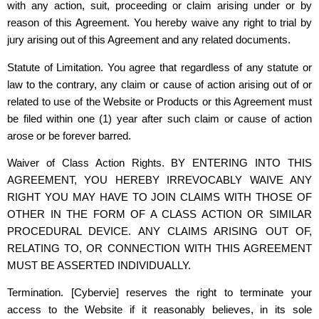
with any action, suit, proceeding or claim arising under or by
reason of this Agreement. You hereby waive any right to trial by
jury arising out of this Agreement and any related documents.
Statute of Limitation. You agree that regardless of any statute or
law to the contrary, any claim or cause of action arising out of or
related to use of the Website or Products or this Agreement must
be filed within one (1) year after such claim or cause of action
arose or be forever barred.
Waiver of Class Action Rights. BY ENTERING INTO THIS
AGREEMENT, YOU HEREBY IRREVOCABLY WAIVE ANY
RIGHT YOU MAY HAVE TO JOIN CLAIMS WITH THOSE OF
OTHER IN THE FORM OF A CLASS ACTION OR SIMILAR
PROCEDURAL DEVICE. ANY CLAIMS ARISING OUT OF,
RELATING TO, OR CONNECTION WITH THIS AGREEMENT
MUST BE ASSERTED INDIVIDUALLY.
Termination.
[Cybervie]
reserves the right to terminate your
access to the Website if it reasonably believes, in its sole