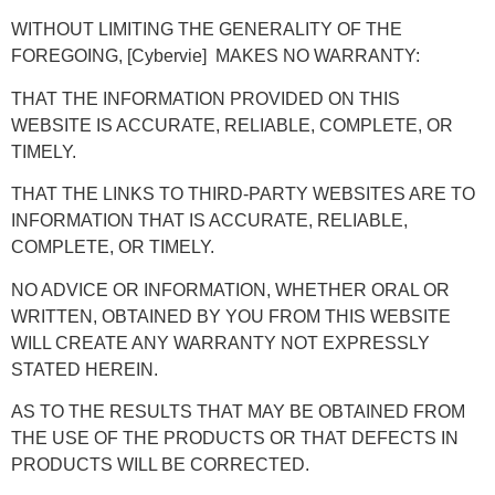
WITHOUT LIMITING THE GENERALITY OF THE
FOREGOING, [Cybervie] MAKES NO WARRANTY:
THAT THE INFORMATION PROVIDED ON THIS
WEBSITE IS ACCURATE, RELIABLE, COMPLETE, OR
TIMELY.
THAT THE LINKS TO THIRD-PARTY WEBSITES ARE TO
INFORMATION THAT IS ACCURATE, RELIABLE,
COMPLETE, OR TIMELY.
NO ADVICE OR INFORMATION, WHETHER ORAL OR
WRITTEN, OBTAINED BY YOU FROM THIS WEBSITE
WILL CREATE ANY WARRANTY NOT EXPRESSLY
STATED HEREIN.
AS TO THE RESULTS THAT MAY BE OBTAINED FROM
THE USE OF THE PRODUCTS OR THAT DEFECTS IN
PRODUCTS WILL BE CORRECTED.