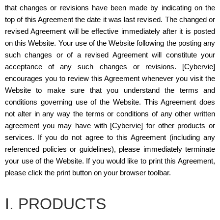
that changes or revisions have been made by indicating on the
top of this Agreement the date it was last revised. The changed or
revised Agreement will be effective immediately after it is posted
on this Website. Your use of the Website following the posting any
such changes or of a revised Agreement will constitute your
acceptance of any such changes or revisions. [Cybervie]
encourages you to review this Agreement whenever you visit the
Website to make sure that you understand the terms and
conditions governing use of the Website. This Agreement does
not alter in any way the terms or conditions of any other written
agreement you may have with [Cybervie] for other products or
services. If you do not agree to this Agreement (including any
referenced policies or guidelines), please immediately terminate
your use of the Website. If you would like to print this Agreement,
please click the print button on your browser toolbar.
I. PRODUCTS