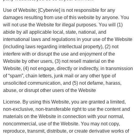
Use of Website; [Cybervie] is not responsible for any
damages resulting from use of this website by anyone. You
will not use the Website for illegal purposes. You will (1)
abide by all applicable local, state, national, and
international laws and regulations in your use of the Website
(including laws regarding intellectual property), (2) not
interfere with or disrupt the use and enjoyment of the
Website by other users, (3) not resell material on the
Website, (4) not engage, directly or indirectly, in transmission
of “spam”, chain letters, junk mail or any other type of
unsolicited communication, and (5) not defame, harass,
abuse, or disrupt other users of the Website
License. By using this Website, you are granted a limited,
non-exclusive, non-transferable right to use the content and
materials on the Website in connection with your normal,
noncommercial, use of the Website. You may not copy,
reproduce, transmit, distribute, or create derivative works of