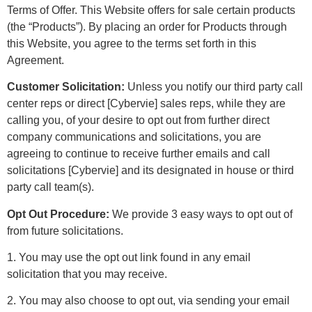
Terms of Offer. This Website offers for sale certain products
(the “Products”). By placing an order for Products through
this Website, you agree to the terms set forth in this
Agreement.
Customer Solicitation:
Unless you notify our third party call
center reps or direct [Cybervie] sales reps, while they are
calling you, of your desire to opt out from further direct
company communications and solicitations, you are
agreeing to continue to receive further emails and call
solicitations [Cybervie] and its designated in house or third
party call team(s).
Opt Out Procedure:
We provide 3 easy ways to opt out of
from future solicitations.
1. You may use the opt out link found in any email
solicitation that you may receive.
2. You may also choose to opt out, via sending your email