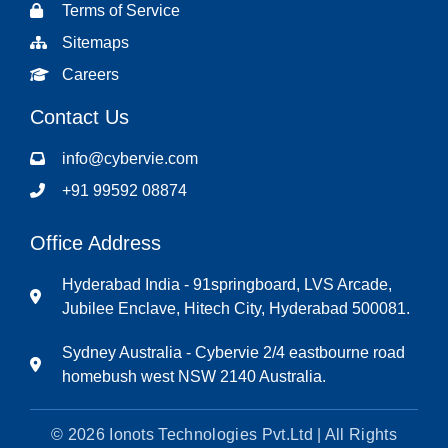
Terms of Service
Sitemaps
Careers
Contact Us
info@cybervie.com
+91 99592 08874
Office Address
Hyderabad India - 91springboard, LVS Arcade,
Jubilee Enclave, Hitech City, Hyderabad 500081.
Sydney Australia - Cybervie 2/4 eastbourne road
homebush west NSW 2140 Australia.
© 2026 Ionots Technologies Pvt.Ltd | All Rights