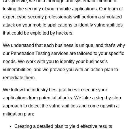
At Cybervie, we do a thorough and systematic method of
testing the security of your mobile applications. Our team of
expert cybersecurity professionals will perform a simulated
attack on your mobile applications to identify vulnerabilities
that could be exploited by hackers.
We understand that each business is unique, and that’s why
our Penetration Testing services are tailored to your specific
needs. We work with you to identify your business’s
vulnerabilities, and we provide you with an action plan to
remediate them.
We follow the industry best practices to secure your
applications from potential attacks. We take a step-by-step
approach to detect the vulnerabilities and come up with a
mitigation plan:
Creating a detailed plan to yield effective results