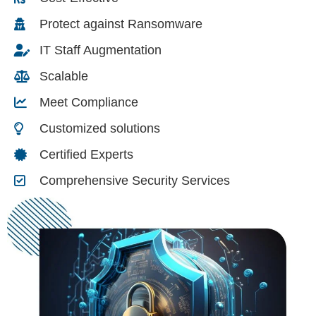
Protect against Ransomware
IT Staff Augmentation
Scalable
Meet Compliance
Customized solutions
Certified Experts
Comprehensive Security Services