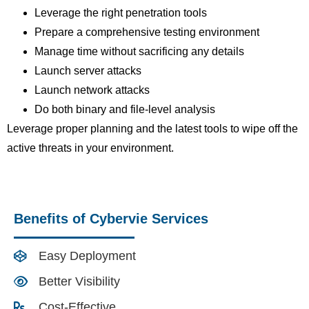
Leverage the right penetration tools
Prepare a comprehensive testing environment
Manage time without sacrificing any details
Launch server attacks
Launch network attacks
Do both binary and file-level analysis
Leverage proper planning and the latest tools to wipe off the
active threats in your environment.
Benefits of Cybervie Services
Easy Deployment
Better Visibility
Cost-Effective