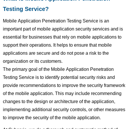
Testing Service?
Mobile Application Penetration Testing Service is an
important part of mobile application security services and is
essential for businesses that rely on mobile applications to
support their operations. It helps to ensure that mobile
applications are secure and do not pose a risk to the
organization or its customers.
The primary goal of the Mobile Application Penetration
Testing Service is to identify potential security risks and
provide recommendations to improve the security framework
of the mobile application. This may include recommending
changes to the design or architecture of the application,
implementing additional security controls, or other measures
to improve the security of the mobile application.