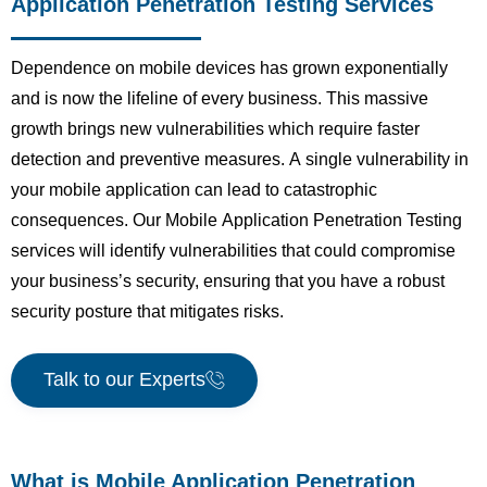
Application Penetration Testing Services
Dependence on mobile devices has grown exponentially
and is now the lifeline of every business. This massive
growth brings new vulnerabilities which require faster
detection and preventive measures. A single vulnerability in
your mobile application can lead to catastrophic
consequences. Our Mobile Application Penetration Testing
services will identify vulnerabilities that could compromise
your business’s security, ensuring that you have a robust
security posture that mitigates risks.
Talk to our Experts
What is Mobile Application Penetration