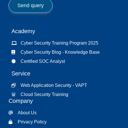
c
Send query
t
*
Academy
Cyber Security Training Program 2025
Cyber Security Blog - Knowledge Base
Certified SOC Analyst
Service
Web Application Security - VAPT
Cloud Security Training
Company
About Us
Privacy Policy