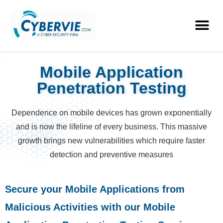
Mobile Application
Penetration Testing
Dependence on mobile devices has grown exponentially
and is now the lifeline of every business. This massive
growth brings new vulnerabilities which require faster
detection and preventive measures
Secure your Mobile Applications from
Malicious Activities with our Mobile