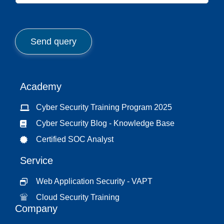
*
b
j
e
c
Send query
t
*
Academy
Cyber Security Training Program 2025
Cyber Security Blog - Knowledge Base
Certified SOC Analyst
Service
Web Application Security - VAPT
Cloud Security Training
Company