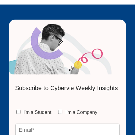
Subscribe to Cybervie Weekly Insights
C
I'm a Student
I'm a Company
h
o
E
i
m