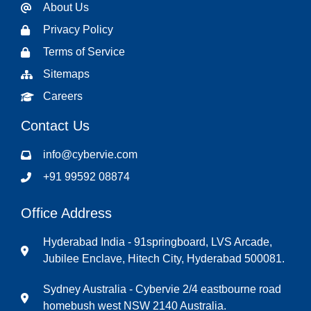
About Us
Privacy Policy
Terms of Service
Sitemaps
Careers
Contact Us
info@cybervie.com
+91 99592 08874
Office Address
Hyderabad India - 91springboard, LVS Arcade,
Jubilee Enclave, Hitech City, Hyderabad 500081.
Sydney Australia - Cybervie 2/4 eastbourne road
homebush west NSW 2140 Australia.