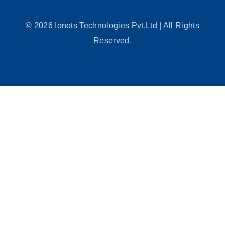
© 2026 Ionots Technologies Pvt.Ltd | All Rights
Reserved.