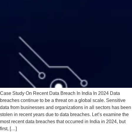
Case Study On Recent Data Breach In India In 2024 Data
breaches continue to be a threat on a global scale. Sensitive
data from businesses and organizations in all sectors has been
stolen in recent years due to data breaches. Let’s examine the
most recent data breaches that occurred in India in 2024, but
first, […]