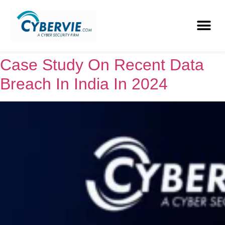
Case Study On Recent Data
Breach In India In 2024