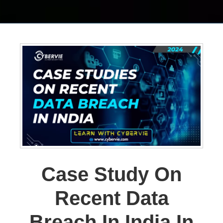
Case Study On
Recent Data
Breach In India In