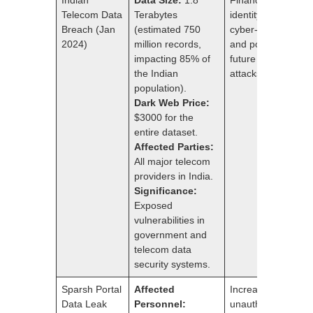
Telecom Data
Terabytes
identity theft,
Breach (Jan
(estimated 750
cyber-attacks,
2024)
million records,
and potential for
impacting 85% of
future large-scale
the Indian
attacks.
population).
Dark Web Price:
$3000 for the
entire dataset.
Affected Parties:
All major telecom
providers in India.
Significance:
Exposed
vulnerabilities in
government and
telecom data
security systems.
Sparsh Portal
Affected
Increased risk of
Data Leak
Personnel:
unauthorized