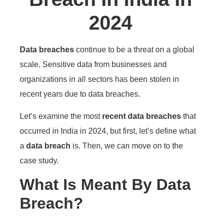
2024
Data breaches
continue to be a threat on a global
scale. Sensitive data from businesses and
organizations in all sectors has been stolen in
recent years due to data breaches.
Let’s examine the most
recent data breaches
that
occurred in India in 2024, but first, let’s define what
a
data breach
is. Then, we can move on to the
case study.
What Is Meant By Data
Breach?