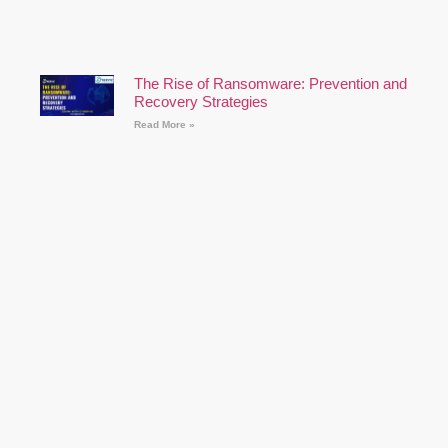
The Rise of Ransomware: Prevention and
Recovery Strategies
Read More »
Cybersecurity for Remote Workers: Best
Practices
Read More »
How to Prepare for a Cyber Security
Career: A Comprehensive Guide
Read More »