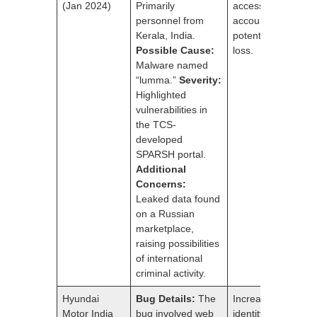
(Jan 2024)
Primarily
access to pension
personnel from
accounts and
Kerala, India.
potential financial
Possible Cause:
loss.
Malware named
“lumma.”
Severity:
Highlighted
vulnerabilities in
the TCS-
developed
SPARSH portal.
Additional
Concerns:
Leaked data found
on a Russian
marketplace,
raising possibilities
of international
criminal activity.
Hyundai
Bug Details:
The
Increased risk of
Motor India
bug involved web
identity theft and