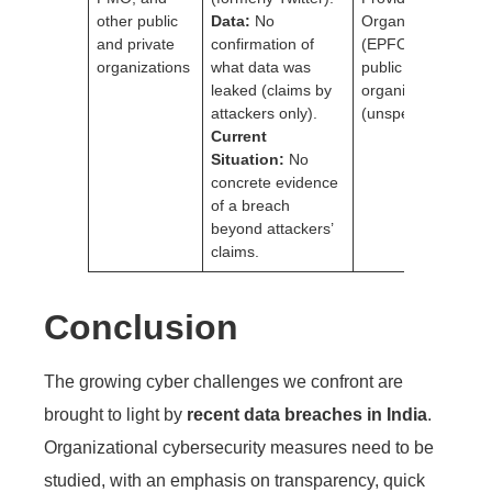
other public
Data:
No
Organisation
and private
confirmation of
(EPFO)Other
organizations
what data was
public and private
leaked (claims by
organizations
attackers only).
(unspecified)
Current
Situation:
No
concrete evidence
of a breach
beyond attackers’
claims.
Conclusion
The growing cyber challenges we confront are
brought to light by
recent data breaches in India
.
Organizational cybersecurity measures need to be
studied, with an emphasis on transparency, quick