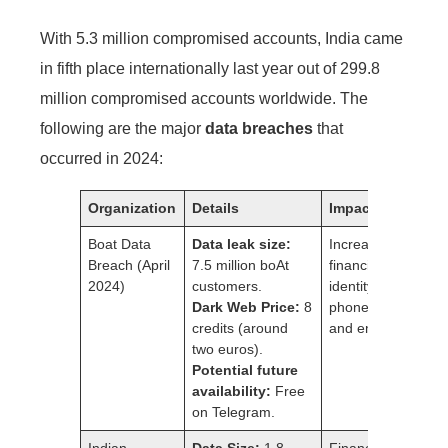
With 5.3 million compromised accounts, India came
in fifth place internationally last year out of 299.8
million compromised accounts worldwide. The
following are the major
data breaches
that
occurred in 2024:
Organization
Details
Impact
Boat Data
Data leak size:
Increased risk of
Breach (April
7.5 million boAt
financial fraud,
2024)
customers.
identity theft,
Dark Web Price:
8
phone scams,
credits (around
and email scams.
two euros).
Potential future
availability:
Free
on Telegram.
Indian
Data Size:
1.8
Financial loss,