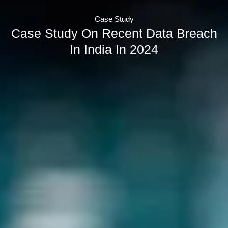
Case Study
Case Study On Recent Data Breach
In India In 2024