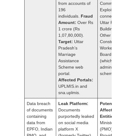
from accounts of
Commissioner.
196
Exploited
individuals.
Fraud
connection to
Amount:
Over Rs
Uttar Pradesh
1 crore (Rs
Building and
1,07,80,000).
Other
Target:
Uttar
Construction
Pradesh’s
Workers Welfare
Marriage
Board’s portal
Assistance
(which
Scheme web
administered the
portal.
scheme).
Affected Portals:
UPLMIS.in and
sna.uplmis.
Data breach
Leak Platform:
Potentially
of documents
Documents
Affected
containing
purportedly leaked
Entities:
Prime
data from
on social media
Minister’s Office
EPFO, Indian
platform X
(PMO)Employees’
PMO, and
(formerly Twitter).
Provident Fund