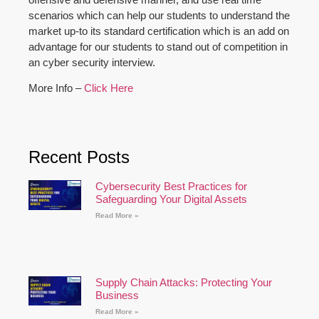
scenarios which can help our students to understand the
market up-to its standard certification which is an add on
advantage for our students to stand out of competition in
an cyber security interview.
More Info –
Click Here
Recent Posts
Cybersecurity Best Practices for
Safeguarding Your Digital Assets
Read More »
Supply Chain Attacks: Protecting Your
Business
Read More »