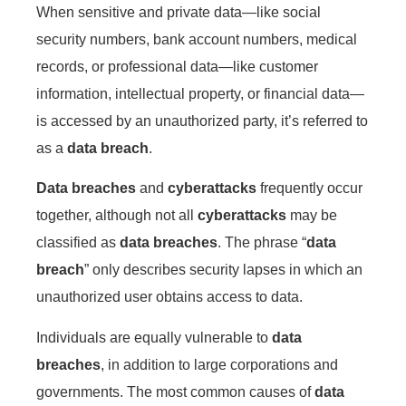
When sensitive and private data—like social
security numbers, bank account numbers, medical
records, or professional data—like customer
information, intellectual property, or financial data—
is accessed by an unauthorized party, it’s referred to
as a
data breach
.
Data breaches
and
cyberattacks
frequently occur
together, although not all
cyberattacks
may be
classified as
data breaches
. The phrase “
data
breach
” only describes security lapses in which an
unauthorized user obtains access to data.
Individuals are equally vulnerable to
data
breaches
, in addition to large corporations and
governments. The most common causes of
data