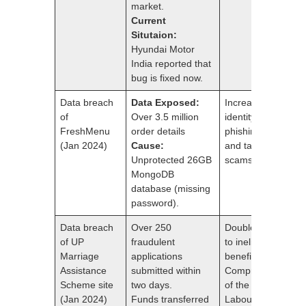
market.
Current
Situtaion:
Hyundai Motor
India reported that
bug is fixed now.
Data breach
Data Exposed:
Increased risk of
of
Over 3.5 million
identity theft,
FreshMenu
order details
phishing attacks,
(Jan 2024)
Cause:
and targeted
Unprotected 26GB
scams.
MongoDB
database (missing
password).
Data breach
Over 250
Double payments
of UP
fraudulent
to ineligible
Marriage
applications
beneficiaries.
Assistance
submitted within
Compromised ID
Scheme site
two days.
of the Additional
(Jan 2024)
Funds transferred
Labour