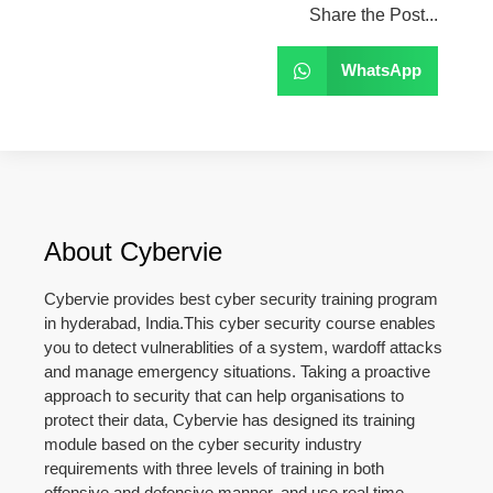
Share the Post...
WhatsApp
About Cybervie
Cybervie provides best cyber security training program
in hyderabad, India.This cyber security course enables
you to detect vulnerablities of a system, wardoff attacks
and manage emergency situations. Taking a proactive
approach to security that can help organisations to
protect their data, Cybervie has designed its training
module based on the cyber security industry
requirements with three levels of training in both
offensive and defensive manner, and use real time