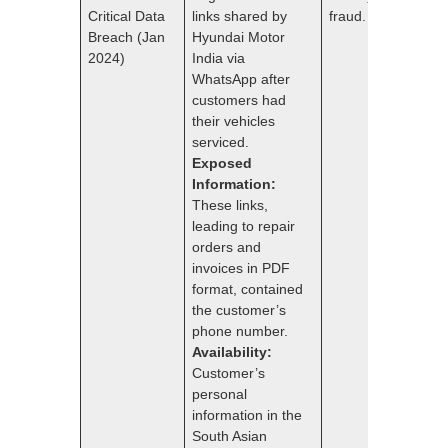
Critical Data
links shared by
fraud.
Breach (Jan
Hyundai Motor
2024)
India via
WhatsApp after
customers had
their vehicles
serviced.
Exposed
Information:
These links,
leading to repair
orders and
invoices in PDF
format, contained
the customer’s
phone number.
Availability:
Customer’s
personal
information in the
South Asian