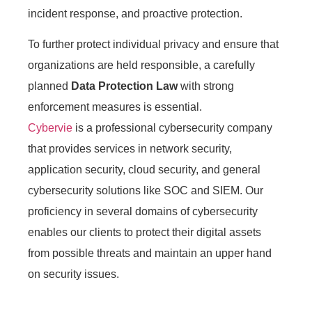
incident response, and proactive protection.
To further protect individual privacy and ensure that
organizations are held responsible, a carefully
planned
Data Protection Law
with strong
enforcement measures is essential.
Cybervie
is a professional cybersecurity company
that provides services in network security,
application security, cloud security, and general
cybersecurity solutions like SOC and SIEM. Our
proficiency in several domains of cybersecurity
enables our clients to protect their digital assets
from possible threats and maintain an upper hand
on security issues.