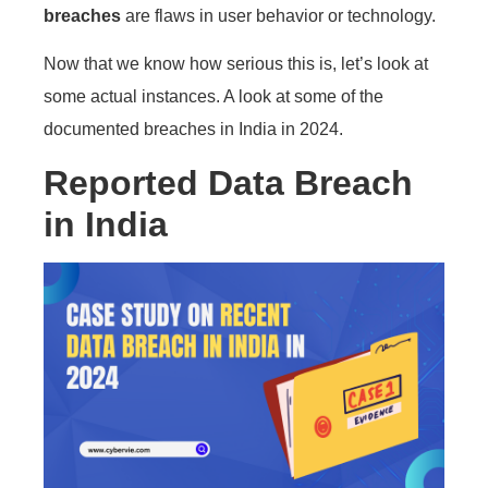
breaches
are flaws in user behavior or technology.
Now that we know how serious this is, let’s look at
some actual instances. A look at some of the
documented breaches in India in 2024.
Reported Data Breach
in India