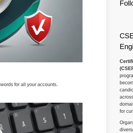
Fol
CSEP
Engi
Certi
(CSE
progra
become
ords for all your accounts.
candi
across
domain
for cu
Organi
divers