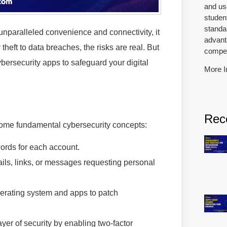
and us
studen
standar
 unparalleled convenience and connectivity, it
advanta
theft to data breaches, the risks are real. But
competi
ybersecurity apps to safeguard your digital
More I
Rec
some fundamental cybersecurity concepts:
rds for each account.
ils, links, or messages requesting personal
erating system and apps to patch
yer of security by enabling two-factor