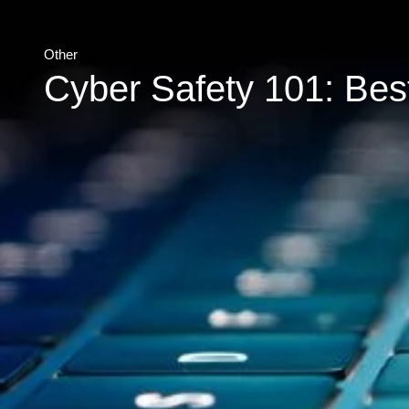
Other
Cyber Safety 101: Best