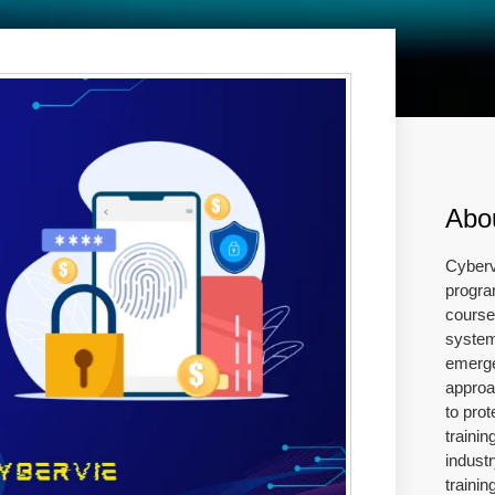
Abo
Cyberv
progra
course 
system
emerge
approa
to prot
traini
industr
traini