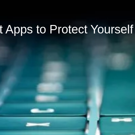
 Apps to Protect Yourself