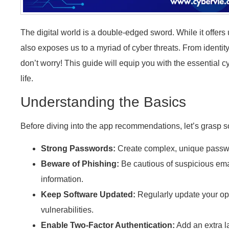
The digital world is a double-edged sword. While it offers
also exposes us to a myriad of cyber threats. From identity 
don’t worry! This guide will equip you with the essential c
life.
Understanding the Basics
Before diving into the app recommendations, let’s grasp 
Strong Passwords:
Create complex, unique passwo
Beware of Phishing:
Be cautious of suspicious ema
information.
Keep Software Updated:
Regularly update your op
vulnerabilities.
Enable Two-Factor Authentication:
Add an extra la