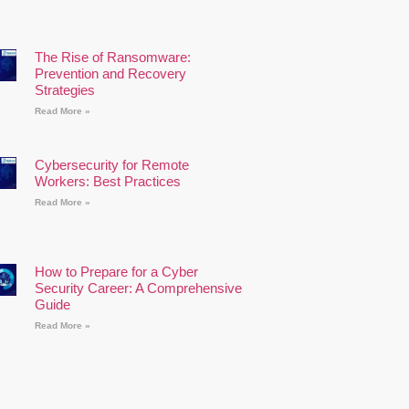
The Rise of Ransomware:
Prevention and Recovery
Strategies
Read More »
Cybersecurity for Remote
Workers: Best Practices
Read More »
How to Prepare for a Cyber
Security Career: A Comprehensive
Guide
Read More »