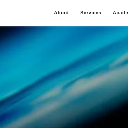
About
Services
Acad