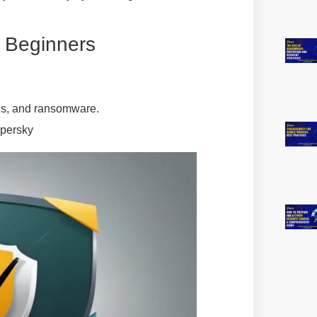
r Beginners
es, and ransomware.
spersky