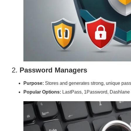
2.
Password Managers
Purpose:
Stores and generates strong, unique passw
Popular Options:
LastPass, 1Password, Dashlane