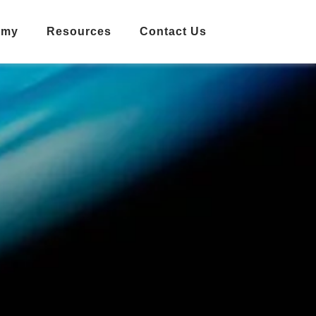
emy
Resources
Contact Us