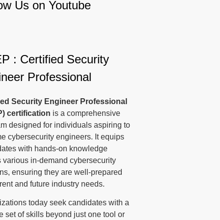
low Us on Youtube
 : Certified Security
neer Professional
fied Security Engineer Professional
P)
certification
is a comprehensive
m designed for individuals aspiring to
 cybersecurity engineers. It equips
dates with hands-on knowledge
 various in-demand cybersecurity
s, ensuring they are well-prepared
rrent and future industry needs.
zations today seek candidates with a
e set of skills beyond just one tool or