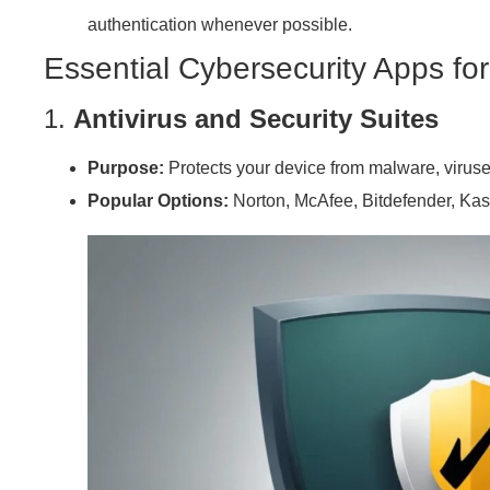
authentication whenever possible.
Essential Cybersecurity Apps fo
1.
Antivirus and Security Suites
Purpose:
Protects your device from malware, virus
Popular Options:
Norton, McAfee, Bitdefender, Ka