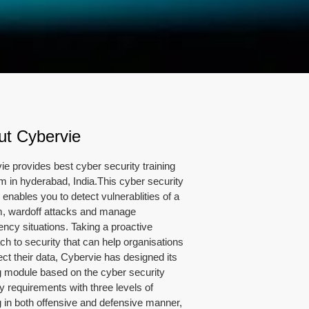
ut Cybervie
ie provides best cyber security training
m in hyderabad, India.This cyber security
enables you to detect vulnerablities of a
, wardoff attacks and manage
ncy situations. Taking a proactive
ch to security that can help organisations
ect their data, Cybervie has designed its
ng module based on the cyber security
y requirements with three levels of
ng in both offensive and defensive manner,