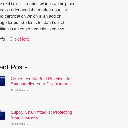
e real time scenarios which can help our
ts to understand the market up-to its
d certification which is an add on
ge for our students to stand out of
tion in an cyber security interview.
nfo –
Click Here
ent Posts
Cybersecurity Best Practices for
Safeguarding Your Digital Assets
Read More »
Supply Chain Attacks: Protecting
Your Business
Read More »