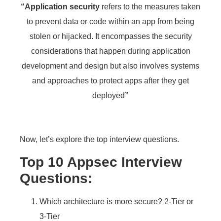
“
Application security
refers to the measures taken
to prevent data or code within an app from being
stolen or hijacked. It encompasses the security
considerations that happen during application
development and design but also involves systems
and approaches to protect apps after they get
deployed
”
Now, let’s explore the top interview questions.
Top 10 Appsec Interview
Questions:
Which architecture is more secure? 2-Tier or
3-Tier