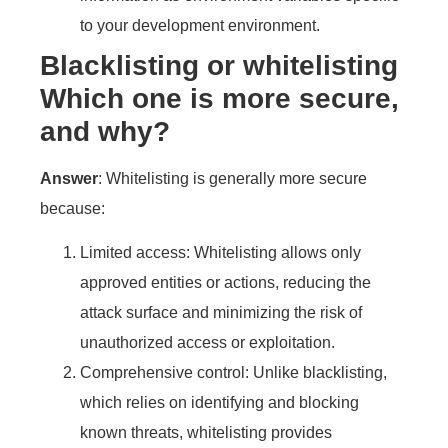
to your development environment.
Blacklisting or whitelisting
Which one is more secure,
and why?
Answer
: Whitelisting is generally more secure
because:
Limited access: Whitelisting allows only
approved entities or actions, reducing the
attack surface and minimizing the risk of
unauthorized access or exploitation.
Comprehensive control: Unlike blacklisting,
which relies on identifying and blocking
known threats, whitelisting provides