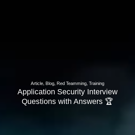
Article
,
Blog
,
Red Teamming
,
Training
Application Security Interview
Questions with Answers 🏆