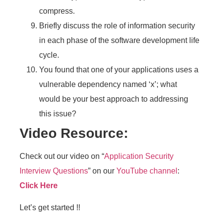
compress.
Briefly discuss the role of information security
in each phase of the software development life
cycle.
You found that one of your applications uses a
vulnerable dependency named ‘x’; what
would be your best approach to addressing
this issue?
Video Resource:
Check out our video on “
Application Security
Interview Questions
” on our
YouTube channel
:
Click Here
Let’s get started !!