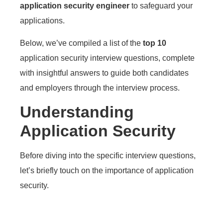
application security engineer
to safeguard your
applications.
Below, we’ve compiled a list of the
top 10
application security interview questions, complete
with insightful answers to guide both candidates
and employers through the interview process.
Understanding
Application Security
Before diving into the specific interview questions,
let’s briefly touch on the importance of application
security.