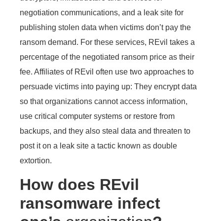
negotiation communications, and a leak site for
publishing stolen data when victims don’t pay the
ransom demand. For these services, REvil takes a
percentage of the negotiated ransom price as their
fee. Affiliates of REvil often use two approaches to
persuade victims into paying up: They encrypt data
so that organizations cannot access information,
use critical computer systems or restore from
backups, and they also steal data and threaten to
post it on a leak site a tactic known as double
extortion.
How does REvil
ransomware infect