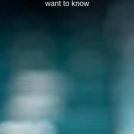
want to know