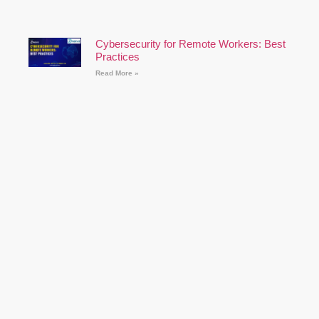
Cybersecurity for Remote Workers: Best
Practices
Read More »
How to Prepare for a Cyber Security
Career: A Comprehensive Guide
Read More »
Follow Us on Youtube