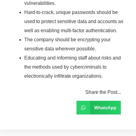
vulnerabilities.
Hard-to-crack, unique passwords should be
used to protect sensitive data and accounts as
well as enabling multi-factor authentication.
The company should be encrypting your
sensitive data wherever possible.
Educating and informing staff about risks and
the methods used by cybercriminals to
electronically infiltrate organizations.
Share the Post...
WhatsApp