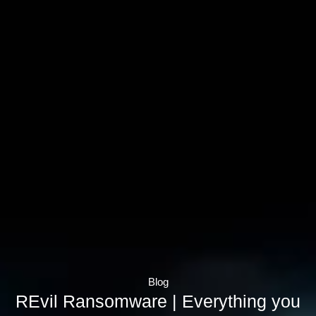
Blog
REvil Ransomware | Everything you