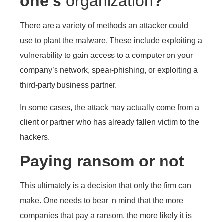
one’s
organization
?
There are a variety of methods an attacker could
use to plant the malware. These include exploiting a
vulnerability to gain access to a computer on your
company’s network, spear-phishing, or exploiting a
third-party business partner.
In some cases, the attack may actually come from a
client or partner who has already fallen victim to the
hackers.
Paying ransom or not
This ultimately is a decision that only the firm can
make. One needs to bear in mind that the more
companies that pay a ransom, the more likely it is