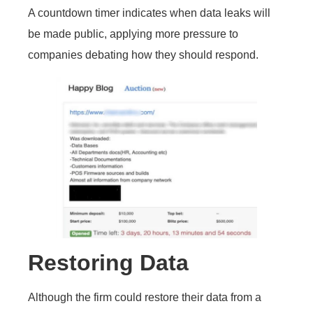
A countdown timer indicates when data leaks will
be made public, applying more pressure to
companies debating how they should respond.
Restoring Data
Although the firm could restore their data from a