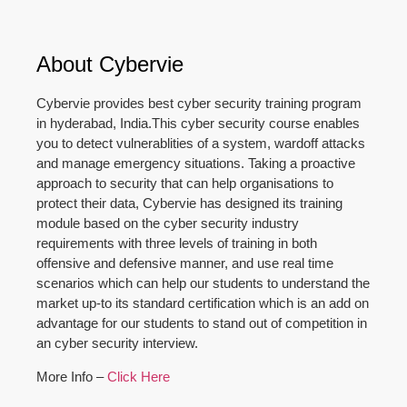
About Cybervie
Cybervie provides best cyber security training program
in hyderabad, India.This cyber security course enables
you to detect vulnerablities of a system, wardoff attacks
and manage emergency situations. Taking a proactive
approach to security that can help organisations to
protect their data, Cybervie has designed its training
module based on the cyber security industry
requirements with three levels of training in both
offensive and defensive manner, and use real time
scenarios which can help our students to understand the
market up-to its standard certification which is an add on
advantage for our students to stand out of competition in
an cyber security interview.
More Info –
Click Here