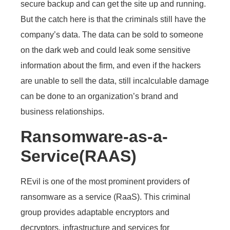
secure backup and can get the site up and running.
But the catch here is that the criminals still have the
company’s data. The data can be sold to someone
on the dark web and could leak some sensitive
information about the firm, and even if the hackers
are unable to sell the data, still incalculable damage
can be done to an organization’s brand and
business relationships.
Ransomware-as-a-
Service(RAAS)
REvil is one of the most prominent providers of
ransomware as a service (RaaS). This criminal
group provides adaptable encryptors and
decryptors, infrastructure and services for