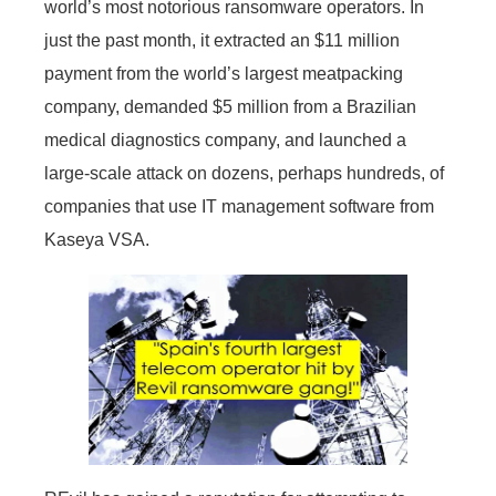
world’s most notorious ransomware operators. In
just the past month, it extracted an $11 million
payment from the world’s largest meatpacking
company, demanded $5 million from a Brazilian
medical diagnostics company, and launched a
large-scale attack on dozens, perhaps hundreds, of
companies that use IT management software from
Kaseya VSA.