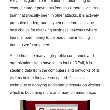
REvil has gained a reputation for attempting to
extort far larger payments from its corporate victims
than that typically seen in other attacks. It is actively
promoted underground cybercrime forums as the
best choice for attacking business networks where
there is more money to be made than infecting
home users’ computers.
Aside from the many high-profile companies and
organizations who have fallen foul of REvil, it is
stealing data from the computers and networks of its
victims before they are encrypted. This is a
technique of applying additional pressure on victims
which is becoming more and more commonplace.