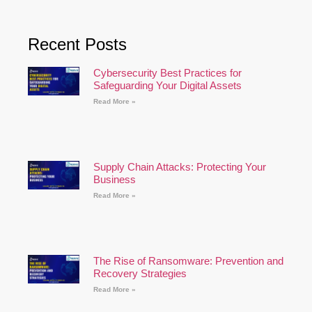
Recent Posts
Cybersecurity Best Practices for
Safeguarding Your Digital Assets
Read More »
Supply Chain Attacks: Protecting Your
Business
Read More »
The Rise of Ransomware: Prevention and
Recovery Strategies
Read More »