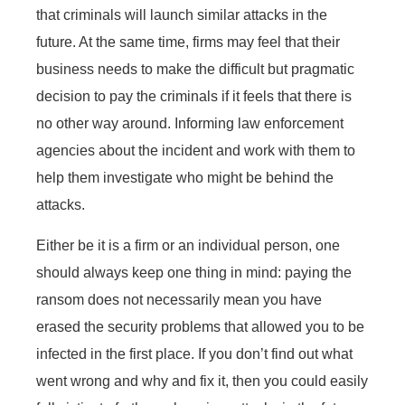
that criminals will launch similar attacks in the
future. At the same time, firms may feel that their
business needs to make the difficult but pragmatic
decision to pay the criminals if it feels that there is
no other way around. Informing law enforcement
agencies about the incident and work with them to
help them investigate who might be behind the
attacks.
Either be it is a firm or an individual person, one
should always keep one thing in mind: paying the
ransom does not necessarily mean you have
erased the security problems that allowed you to be
infected in the first place. If you don’t find out what
went wrong and why and fix it, then you could easily