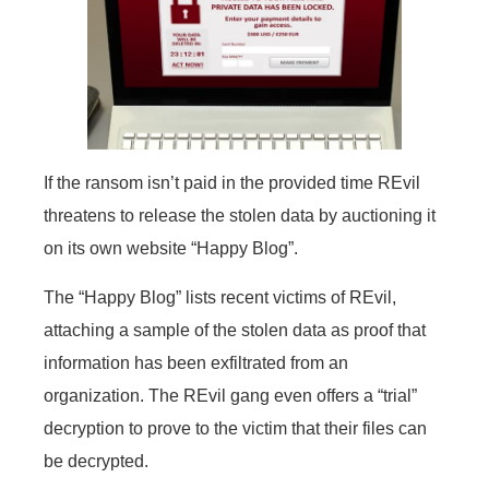
If the ransom isn’t paid in the provided time REvil
threatens to release the stolen data by auctioning it
on its own website “Happy Blog”.
The “Happy Blog” lists recent victims of REvil,
attaching a sample of the stolen data as proof that
information has been exfiltrated from an
organization. The REvil gang even offers a “trial”
decryption to prove to the victim that their files can
be decrypted.