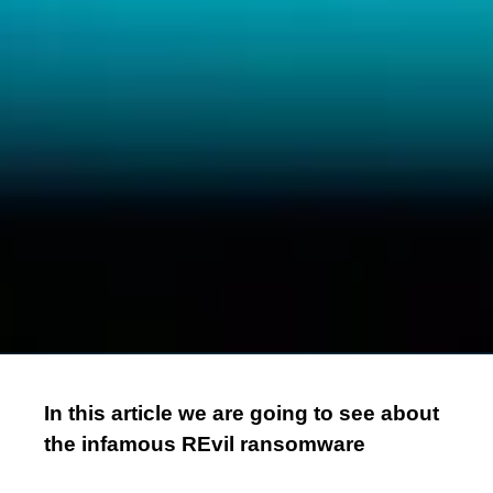
In this article we are going to see about
the infamous REvil ransomware