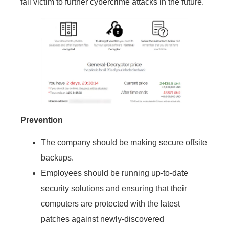
fall victim to further cybercrime attacks in the future.
Prevention
The company should be making secure offsite
backups.
Employees should be running up-to-date
security solutions and ensuring that their
computers are protected with the latest
patches against newly-discovered