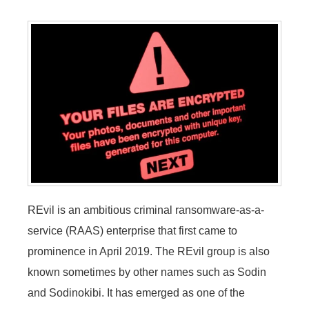
REvil is an ambitious criminal ransomware-as-a-
service (RAAS) enterprise that first came to
prominence in April 2019. The REvil group is also
known sometimes by other names such as Sodin
and Sodinokibi. It has emerged as one of the