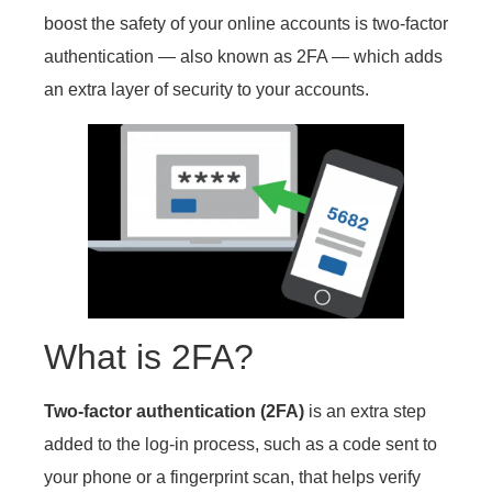
boost the safety of your online accounts is two-factor
authentication — also known as 2FA — which adds
an extra layer of security to your accounts.
What is 2FA?
Two-factor authentication (2FA)
is an extra step
added to the log-in process, such as a code sent to
your phone or a fingerprint scan, that helps verify