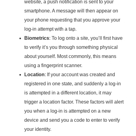
website, a push notification is sent to your
smartphone. A message will then appear on
your phone requesting that you approve your
log-in attempt with a tap.
Biometrics
: To log onto a site, you’ll first have
to verify it’s you through something physical
about yourself. Most commonly, this means
using a fingerprint scanner.
Location
: If your account was created and
registered in one state, and suddenly a log-in
is attempted in a different location, it may
trigger a location factor. These factors will alert
you when a log-in is attempted on a new
device and send you a code to enter to verify
your identity.