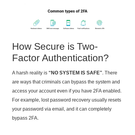
How Secure is Two-
Factor Authentication?
A harsh reality is
“NO SYSTEM IS SAFE”
. There
are ways that criminals can bypass the system and
access your account even if you have 2FA enabled.
For example, lost password recovery usually resets
your password via email, and it can completely
bypass 2FA.