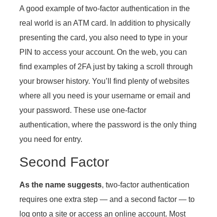
A good example of two-factor authentication in the
real world is an ATM card. In addition to physically
presenting the card, you also need to type in your
PIN to access your account. On the web, you can
find examples of 2FA just by taking a scroll through
your browser history. You’ll find plenty of websites
where all you need is your username or email and
your password. These use one-factor
authentication, where the password is the only thing
you need for entry.
Second Factor
As the name suggests
, two-factor authentication
requires one extra step — and a second factor — to
log onto a site or access an online account. Most