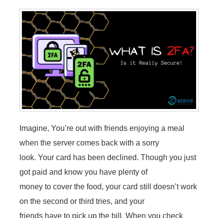
Imagine, You’re out with friends enjoying a meal
when the server comes back with a sorry
look. Your card has been declined. Though you just
got paid and know you have plenty of
money to cover the food, your card still doesn’t work
on the second or third tries, and your
friends have to pick up the bill. When you check