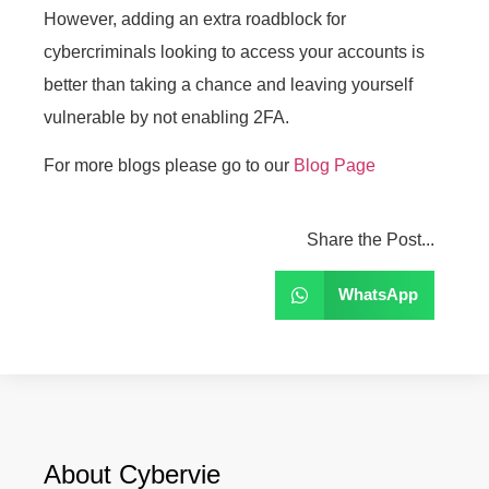
However, adding an extra roadblock for
cybercriminals looking to access your accounts is
better than taking a chance and leaving yourself
vulnerable by not enabling 2FA.
For more blogs please go to our
Blog Page
Share the Post...
WhatsApp
About Cybervie