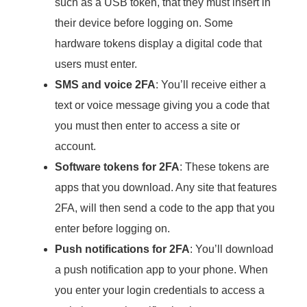
such as a USB token, that they must insert in
their device before logging on. Some
hardware tokens display a digital code that
users must enter.
SMS and voice 2FA
: You’ll receive either a
text or voice message giving you a code that
you must then enter to access a site or
account.
Software tokens for 2FA
: These tokens are
apps that you download. Any site that features
2FA, will then send a code to the app that you
enter before logging on.
Push notifications for 2FA
: You’ll download
a push notification app to your phone. When
you enter your login credentials to access a