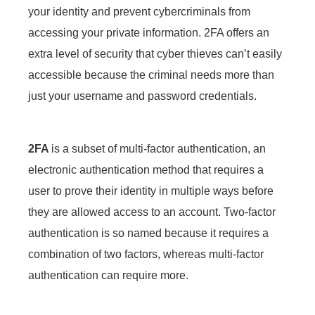
your identity and prevent cybercriminals from
accessing your private information. 2FA offers an
extra level of security that cyber thieves can’t easily
accessible because the criminal needs more than
just your username and password credentials.
2FA
is a subset of multi-factor authentication, an
electronic authentication method that requires a
user to prove their identity in multiple ways before
they are allowed access to an account. Two-factor
authentication is so named because it requires a
combination of two factors, whereas multi-factor
authentication can require more.