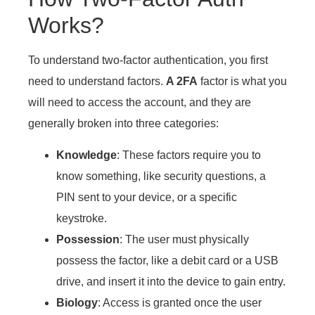
Works?
To understand two-factor authentication, you first
need to understand factors.
A 2FA
factor is what you
will need to access the account, and they are
generally broken into three categories:
Knowledge
: These factors require you to
know something, like security questions, a
PIN sent to your device, or a specific
keystroke.
Possession
: The user must physically
possess the factor, like a debit card or a USB
drive, and insert it into the device to gain entry.
Biology
: Access is granted once the user