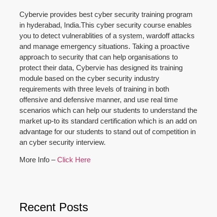
Cybervie provides best cyber security training program
in hyderabad, India.This cyber security course enables
you to detect vulnerablities of a system, wardoff attacks
and manage emergency situations. Taking a proactive
approach to security that can help organisations to
protect their data, Cybervie has designed its training
module based on the cyber security industry
requirements with three levels of training in both
offensive and defensive manner, and use real time
scenarios which can help our students to understand the
market up-to its standard certification which is an add on
advantage for our students to stand out of competition in
an cyber security interview.
More Info –
Click Here
Recent Posts