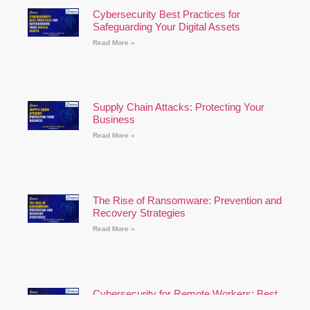
Cybersecurity Best Practices for
Safeguarding Your Digital Assets
Read More »
Supply Chain Attacks: Protecting Your
Business
Read More »
The Rise of Ransomware: Prevention and
Recovery Strategies
Read More »
Cybersecurity for Remote Workers: Best
Practices