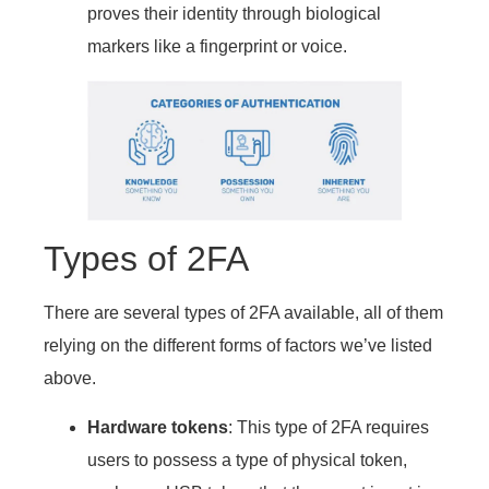
proves their identity through biological
markers like a fingerprint or voice.
Types of 2FA
There are several types of 2FA available, all of them
relying on the different forms of factors we’ve listed
above.
Hardware tokens
: This type of 2FA requires
users to possess a type of physical token,