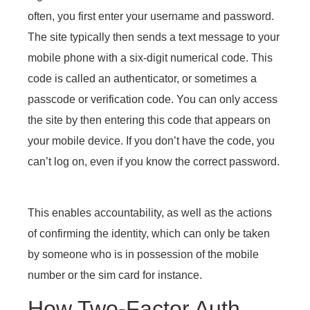
often, you first enter your username and password.
The site typically then sends a text message to your
mobile phone with a six-digit numerical code. This
code is called an authenticator, or sometimes a
passcode or verification code. You can only access
the site by then entering this code that appears on
your mobile device. If you don’t have the code, you
can’t log on, even if you know the correct password.
This enables accountability, as well as the actions
of confirming the identity, which can only be taken
by someone who is in possession of the mobile
number or the sim card for instance.
How Two-Factor Auth