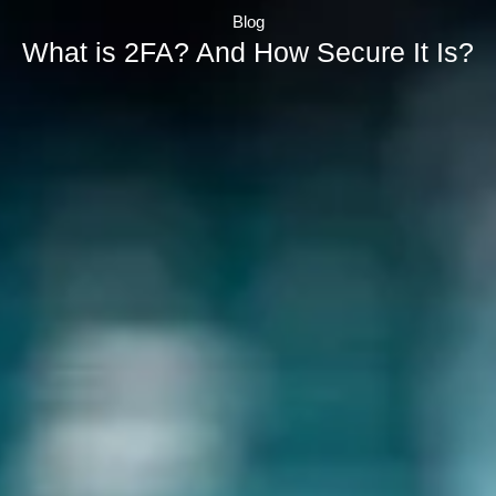
Blog
What is 2FA? And How Secure It Is?