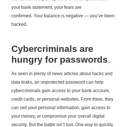
your bank statement, your fears are
confirmed. Your balance is negative — you’ve been
hacked.
Cybercriminals are
hungry for passwords
.
As seen in plenty of news articles about hacks and
data leaks, an unprotected password can help
cybercriminals gain access to your bank account,
credit cards, or personal websites. From there, they
can sell your personal information, gain access to
your money, or compromise your overall digital
security. But the battle isn’t lost. One way to quickly