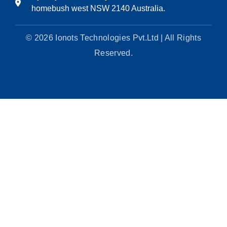
homebush west NSW 2140 Australia.
© 2026 Ionots Technologies Pvt.Ltd | All Rights
Reserved.