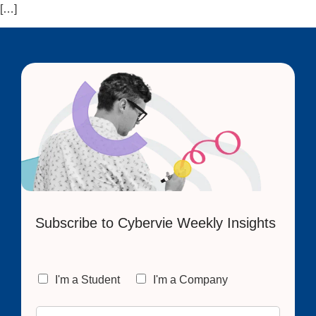
[…]
Subscribe to Cybervie Weekly Insights
C
I'm a Student
I'm a Company
h
o
E