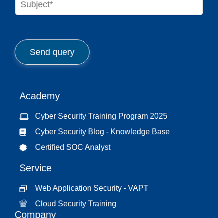
e
u
*
b
j
e
c
Send query
t
*
Academy
Cyber Security Training Program 2025
Cyber Security Blog - Knowledge Base
Certified SOC Analyst
Service
Web Application Security - VAPT
Cloud Security Training
Company