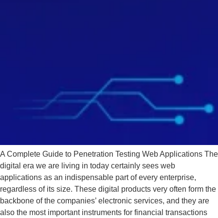
A Complete Guide to Penetration Testing Web Applications The
digital era we are living in today certainly sees web
applications as an indispensable part of every enterprise,
regardless of its size. These digital products very often form the
backbone of the companies’ electronic services, and they are
also the most important instruments for financial transactions