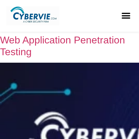
Web Application Penetration
Testing