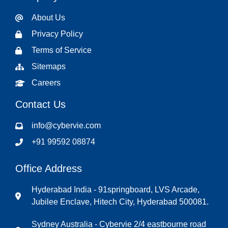
About Us
Privacy Policy
Terms of Service
Sitemaps
Careers
Contact Us
info@cybervie.com
+91 99592 08874
Office Address
Hyderabad India - 91springboard, LVS Arcade,
Jubilee Enclave, Hitech City, Hyderabad 500081.
Sydney Australia - Cybervie 2/4 eastbourne road