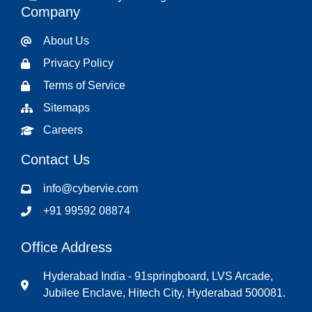
Company
About Us
Privacy Policy
Terms of Service
Sitemaps
Careers
Contact Us
info@cybervie.com
+91 99592 08874
Office Address
Hyderabad India - 91springboard, LVS Arcade,
Jubilee Enclave, Hitech City, Hyderabad 500081.