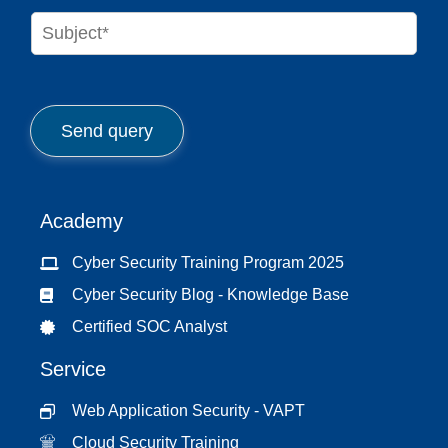
n
S
e
u
*
b
j
e
c
Send query
t
*
Academy
Cyber Security Training Program 2025
Cyber Security Blog - Knowledge Base
Certified SOC Analyst
Service
Web Application Security - VAPT
Cloud Security Training