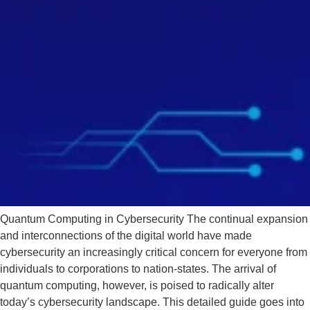
Quantum Computing in Cybersecurity The continual expansion
and interconnections of the digital world have made
cybersecurity an increasingly critical concern for everyone from
individuals to corporations to nation-states. The arrival of
quantum computing, however, is poised to radically alter
today’s cybersecurity landscape. This detailed guide goes into