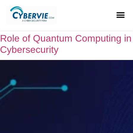
Role of Quantum Computing in
Cybersecurity