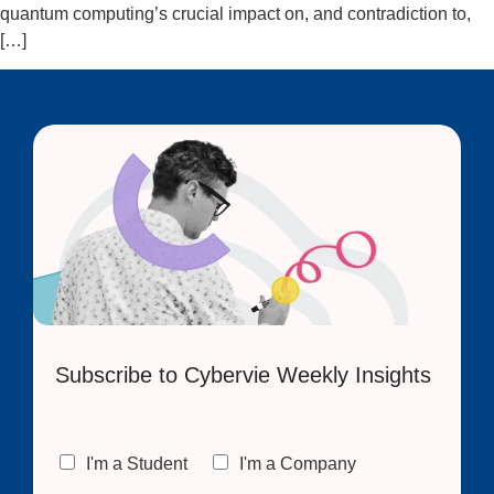
quantum computing’s crucial impact on, and contradiction to,
[…]
Subscribe to Cybervie Weekly Insights
C
I'm a Student
I'm a Company
h