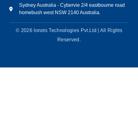
Sydney Australia - Cybervie 2/4 eastbourne road
homebush west NSW 2140 Australia.
© 2026 Ionots Technologies Pvt.Ltd | All Rights
Reserved.