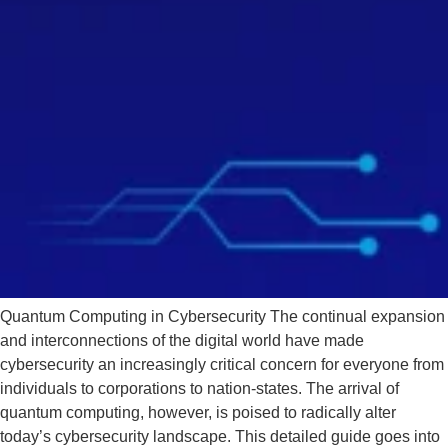
Quantum Computing in Cybersecurity The continual expansion
and interconnections of the digital world have made
cybersecurity an increasingly critical concern for everyone from
individuals to corporations to nation-states. The arrival of
quantum computing, however, is poised to radically alter
today’s cybersecurity landscape. This detailed guide goes into