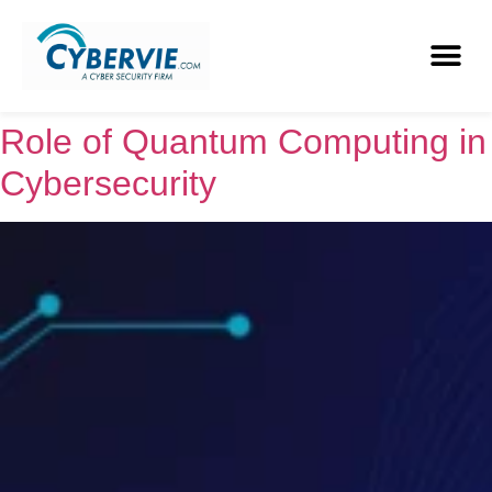
Role of Quantum Computing in
Cybersecurity