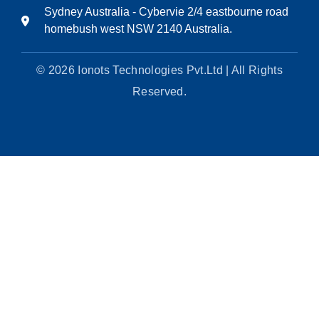
Sydney Australia - Cybervie 2/4 eastbourne road
homebush west NSW 2140 Australia.
© 2026 Ionots Technologies Pvt.Ltd | All Rights
Reserved.