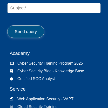
n
S
e
u
*
b
j
e
c
Send query
t
*
Academy
Cyber Security Training Program 2025
Cyber Security Blog - Knowledge Base
Certified SOC Analyst
Service
Web Application Security - VAPT
Cloud Security Training