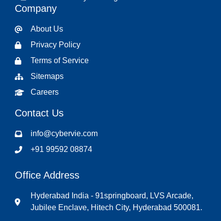
Company
About Us
Privacy Policy
Terms of Service
Sitemaps
Careers
Contact Us
info@cybervie.com
+91 99592 08874
Office Address
Hyderabad India - 91springboard, LVS Arcade,
Jubilee Enclave, Hitech City, Hyderabad 500081.