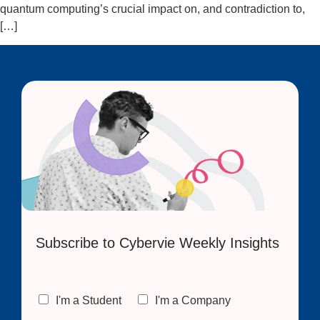
quantum computing’s crucial impact on, and contradiction to,
[…]
Subscribe to Cybervie Weekly Insights
C
I'm a Student
I'm a Company
h