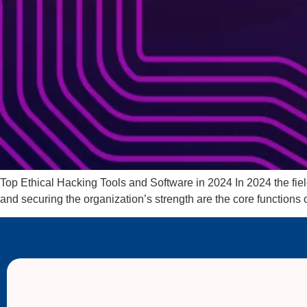
Top Ethical Hacking Tools and Software in 2024 In 2024 the field
and securing the organization’s strength are the core functions o