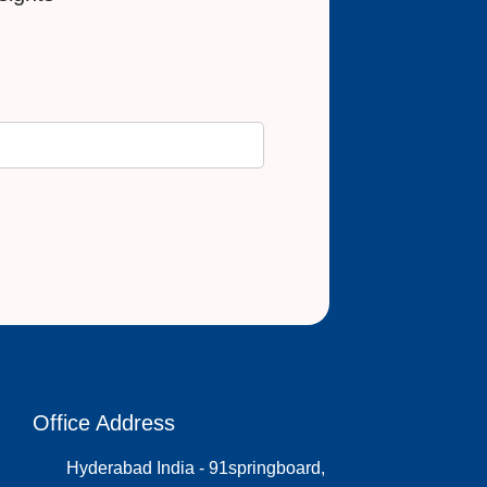
Office Address
Hyderabad India - 91springboard,