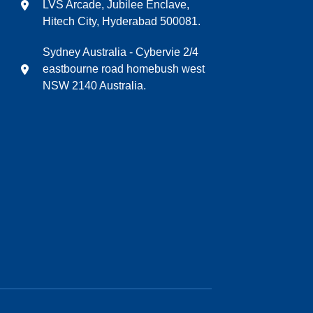
LVS Arcade, Jubilee Enclave,
Hitech City, Hyderabad 500081.
Sydney Australia - Cybervie 2/4
eastbourne road homebush west
NSW 2140 Australia.