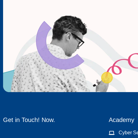
Get in Touch! Now.
Academy
Cyber Se