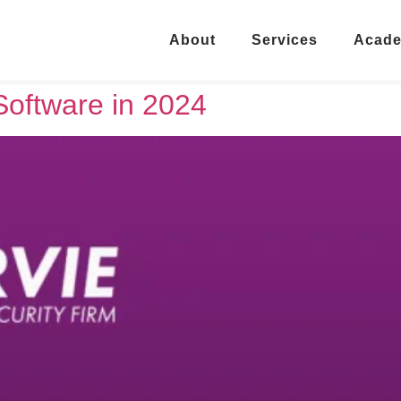
About
Services
Acad
Software in 2024