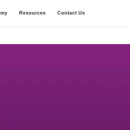
emy
Resources
Contact Us