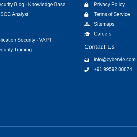
curity Blog - Knowledge Base
Privacy Policy
d SOC Analyst
Terms of Service
Sitemaps
Careers
ication Security - VAPT
Contact Us
curity Training
info@cybervie.com
+91 99592 08874