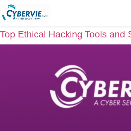
Top Ethical Hacking Tools and 