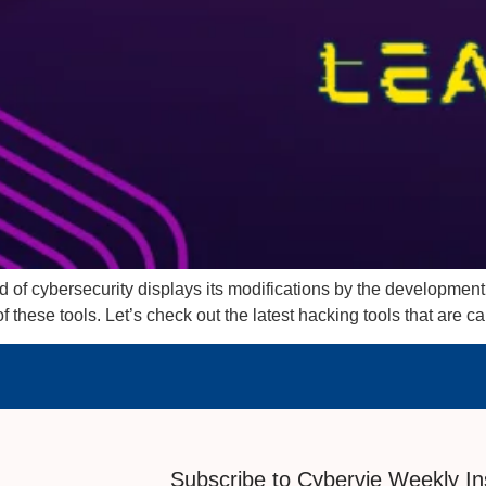
 of cybersecurity displays its modifications by the development o
f these tools. Let’s check out the latest hacking tools that are c
Subscribe to Cybervie Weekly In