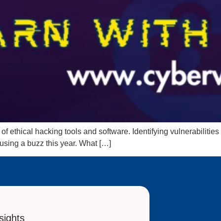
f ethical hacking tools and software. Identifying vulnerabilities
ausing a buzz this year. What […]
sights