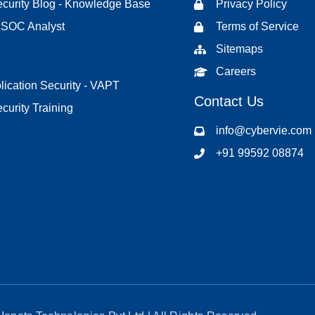
curity Blog - Knowledge Base
Privacy Policy
d SOC Analyst
Terms of Service
Sitemaps
Careers
ication Security - VAPT
Contact Us
curity Training
info@cybervie.com
+91 99592 08874