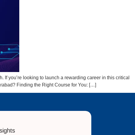
If you’re looking to launch a rewarding career in this critical
erabad? Finding the Right Course for You: […]
sights