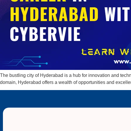
The bustling city of Hyderabad is a hub for innovation and techno
domain, Hyderabad offers a wealth of opportunities and excell