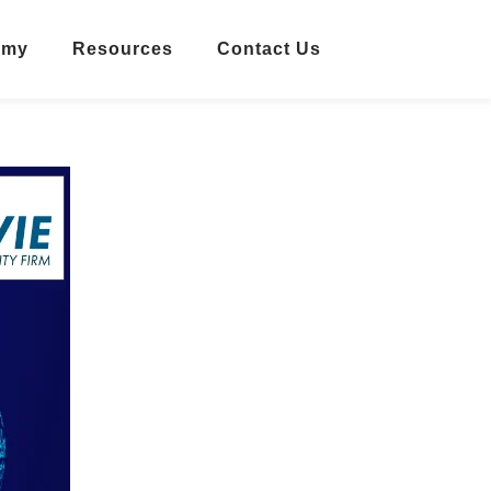
emy
Resources
Contact Us