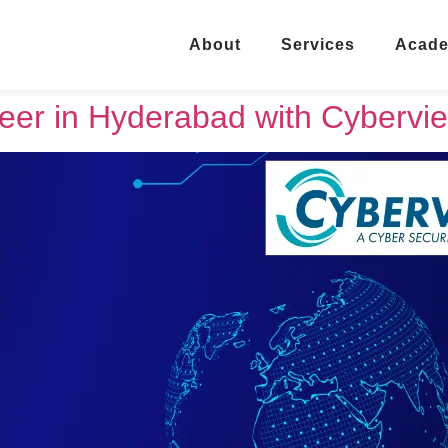
About
Services
Acad
eer in Hyderabad with Cybervie