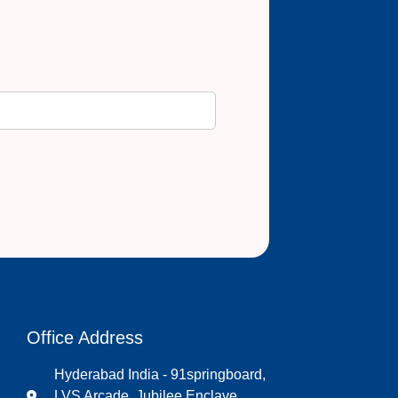
Office Address
Hyderabad India - 91springboard,
LVS Arcade, Jubilee Enclave,