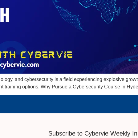
logy, and cybersecurity is a field experiencing explosive growth. 
ent training options. Why Pursue a Cybersecurity Course in Hyd
Subscribe to Cybervie Weekly In