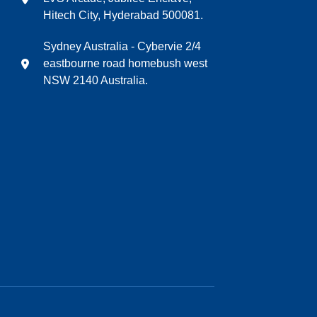
Hitech City, Hyderabad 500081.
Sydney Australia - Cybervie 2/4
eastbourne road homebush west
NSW 2140 Australia.