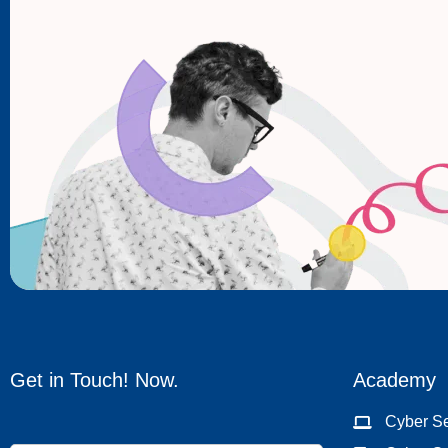
Get in Touch! Now.
Academy
Cyber Se