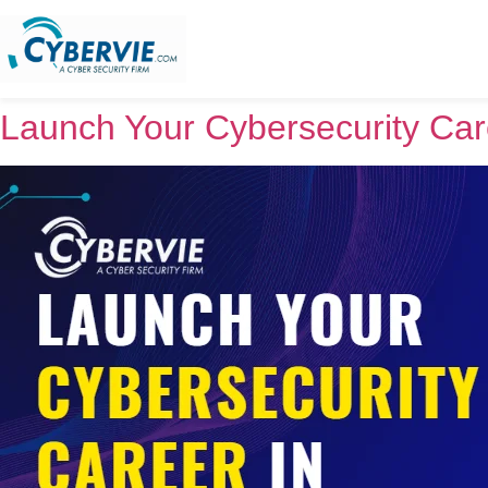
Launch Your Cybersecurity Car