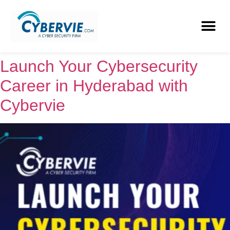
Launch Your Cybersecurity
Career in Hyderabad with
Cybervie