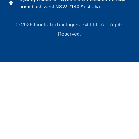
homebush west NSW 2140 Australia.
© 2026 Ionots Technologies Pvt.Ltd | All Rights
Reserved.