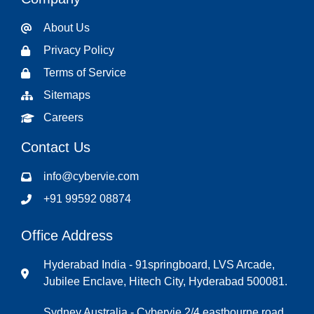
About Us
Privacy Policy
Terms of Service
Sitemaps
Careers
Contact Us
info@cybervie.com
+91 99592 08874
Office Address
Hyderabad India - 91springboard, LVS Arcade,
Jubilee Enclave, Hitech City, Hyderabad 500081.
Sydney Australia - Cybervie 2/4 eastbourne road