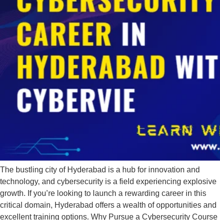
The bustling city of Hyderabad is a hub for innovation and
technology, and cybersecurity is a field experiencing explosive
growth. If you’re looking to launch a rewarding career in this
critical domain, Hyderabad offers a wealth of opportunities and
excellent training options. Why Pursue a Cybersecurity Course