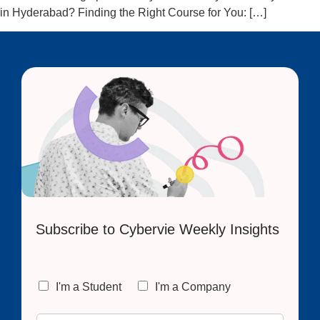
in Hyderabad? Finding the Right Course for You: […]
Subscribe to Cybervie Weekly Insights
C
I'm a Student
I'm a Company
h
o
E