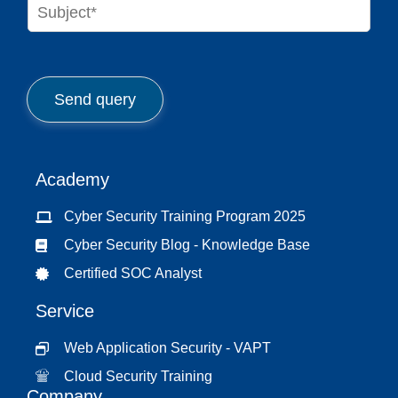
S
e
u
*
b
j
e
c
Send query
t
*
Academy
Cyber Security Training Program 2025
Cyber Security Blog - Knowledge Base
Certified SOC Analyst
Service
Web Application Security - VAPT
Cloud Security Training
Company