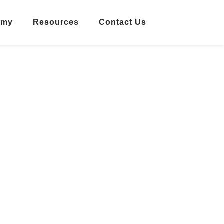
emy
Resources
Contact Us