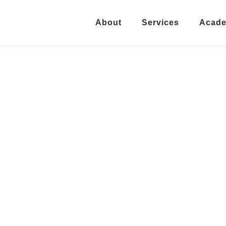
About
Services
Acad