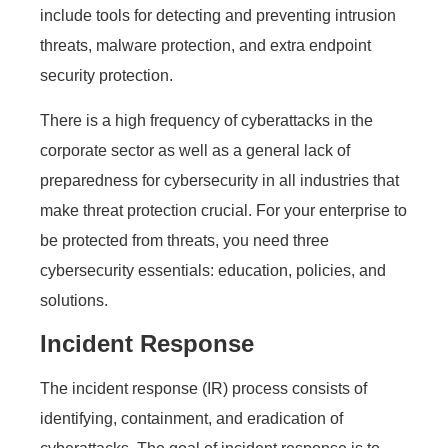
include tools for detecting and preventing intrusion
threats, malware protection, and extra endpoint
security protection.
There is a high frequency of cyberattacks in the
corporate sector as well as a general lack of
preparedness for cybersecurity in all industries that
make threat protection crucial. For your enterprise to
be protected from threats, you need three
cybersecurity essentials: education, policies, and
solutions.
Incident Response
The incident response (IR) process consists of
identifying, containment, and eradication of