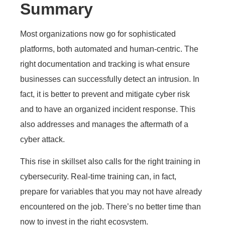
Summary
Most organizations now go for sophisticated
platforms, both automated and human-centric. The
right documentation and tracking is what ensure
businesses can successfully detect an intrusion. In
fact, it is better to prevent and mitigate cyber risk
and to have an organized incident response. This
also addresses and manages the aftermath of a
cyber attack.
This rise in skillset also calls for the right training in
cybersecurity. Real-time training can, in fact,
prepare for variables that you may not have already
encountered on the job. There’s no better time than
now to invest in the right ecosystem.