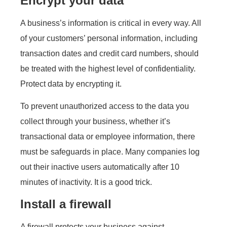
Encrypt your data
A business’s information is critical in every way. All
of your customers’ personal information, including
transaction dates and credit card numbers, should
be treated with the highest level of confidentiality.
Protect data by encrypting it.
To prevent unauthorized access to the data you
collect through your business, whether it’s
transactional data or employee information, there
must be safeguards in place. Many companies log
out their inactive users automatically after 10
minutes of inactivity. It is a good trick.
Install a firewall
A firewall protects your business against