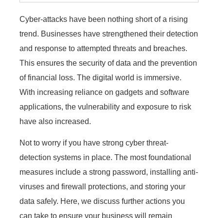
Cyber-attacks have been nothing short of a rising
trend. Businesses have strengthened their detection
and response to attempted threats and breaches.
This ensures the security of data and the prevention
of financial loss. The digital world is immersive.
With increasing reliance on gadgets and software
applications, the vulnerability and exposure to risk
have also increased.
Not to worry if you have strong cyber threat-
detection systems in place. The most foundational
measures include a strong password, installing anti-
viruses and firewall protections, and storing your
data safely. Here, we discuss further actions you
can take to ensure your business will remain