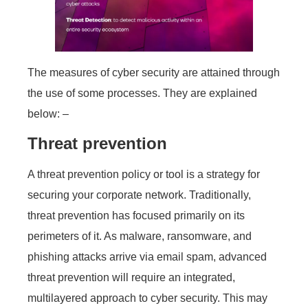
The measures of cyber security are attained through
the use of some processes. They are explained
below: –
Threat prevention
A threat prevention policy or tool is a strategy for
securing your corporate network. Traditionally,
threat prevention has focused primarily on its
perimeters of it. As malware, ransomware, and
phishing attacks arrive via email spam, advanced
threat prevention will require an integrated,
multilayered approach to cyber security. This may