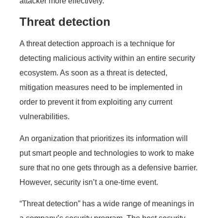
attacker more effectively.
Threat detection
A threat detection approach is a technique for
detecting malicious activity within an entire security
ecosystem. As soon as a threat is detected,
mitigation measures need to be implemented in
order to prevent it from exploiting any current
vulnerabilities.
An organization that prioritizes its information will
put smart people and technologies to work to make
sure that no one gets through as a defensive barrier.
However, security isn’t a one-time event.
“Threat detection” has a wide range of meanings in