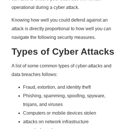
operational during a cyber attack.
Knowing how well you could defend against an
attack is directly proportional to how well you can
navigate the following security measures.
Types of Cyber Attacks
A list of some common types of cyber-attacks and
data breaches follows:
Fraud, extortion, and identity theft
Phishing, spamming, spoofing, spyware,
trojans, and viruses
Computers or mobile devices stolen
attacks on network infrastructure