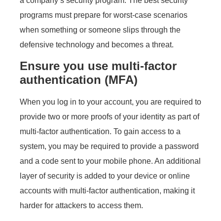
a company’s security program. The best security
programs must prepare for worst-case scenarios
when something or someone slips through the
defensive technology and becomes a threat.
Ensure you use multi-factor
authentication (MFA)
When you log in to your account, you are required to
provide two or more proofs of your identity as part of
multi-factor authentication. To gain access to a
system, you may be required to provide a password
and a code sent to your mobile phone. An additional
layer of security is added to your device or online
accounts with multi-factor authentication, making it
harder for attackers to access them.