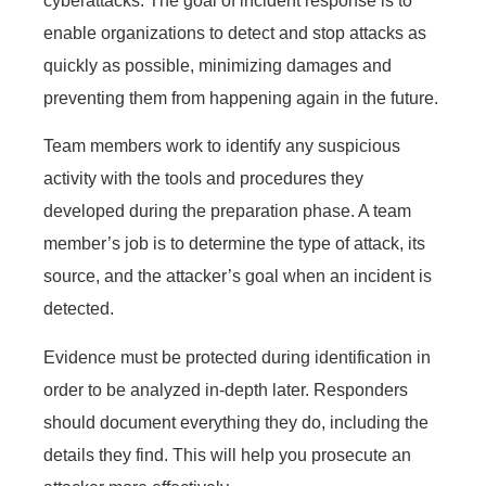
cyberattacks. The goal of incident response is to
enable organizations to detect and stop attacks as
quickly as possible, minimizing damages and
preventing them from happening again in the future.
Team members work to identify any suspicious
activity with the tools and procedures they
developed during the preparation phase. A team
member’s job is to determine the type of attack, its
source, and the attacker’s goal when an incident is
detected.
Evidence must be protected during identification in
order to be analyzed in-depth later. Responders
should document everything they do, including the
details they find. This will help you prosecute an