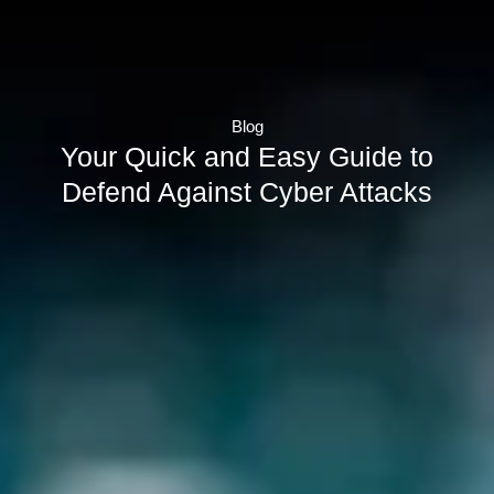
Blog
Your Quick and Easy Guide to
Defend Against Cyber Attacks