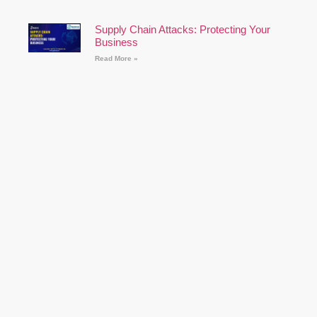
Supply Chain Attacks: Protecting Your
Business
Read More »
The Rise of Ransomware: Prevention and
Recovery Strategies
Read More »
Cybersecurity for Remote Workers: Best
Practices
Read More »
How to Prepare for a Cyber Security