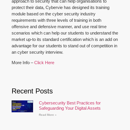
approach to security that can help organisations to
protect their data, Cybervie has designed its training
module based on the cyber security industry
requirements with three levels of training in both
offensive and defensive manner, and use real time
scenarios which can help our students to understand the
market up-to its standard certification which is an add on
advantage for our students to stand out of competition in
an cyber security interview.
More Info –
Click Here
Recent Posts
Cybersecurity Best Practices for
Safeguarding Your Digital Assets
Read More »