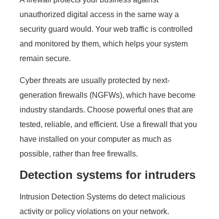
unauthorized digital access in the same way a
security guard would. Your web traffic is controlled
and monitored by them, which helps your system
remain secure.
Cyber threats are usually protected by next-
generation firewalls (NGFWs), which have become
industry standards. Choose powerful ones that are
tested, reliable, and efficient. Use a firewall that you
have installed on your computer as much as
possible, rather than free firewalls.
Detection systems for intruders
Intrusion Detection Systems do detect malicious
activity or policy violations on your network.