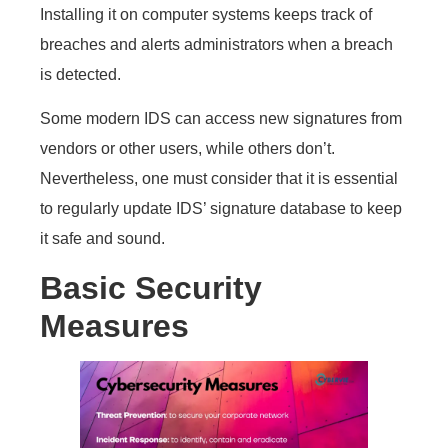
Installing it on computer systems keeps track of
breaches and alerts administrators when a breach
is detected.
Some modern IDS can access new signatures from
vendors or other users, while others don’t.
Nevertheless, one must consider that it is essential
to regularly update IDS’ signature database to keep
it safe and sound.
Basic Security
Measures