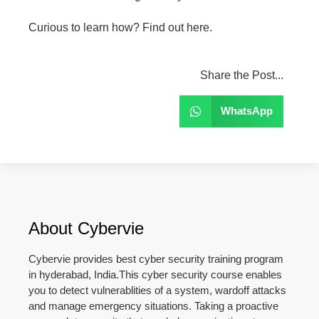
Curious to learn how? Find out here.
Share the Post...
WhatsApp
About Cybervie
Cybervie provides best cyber security training program
in hyderabad, India.This cyber security course enables
you to detect vulnerablities of a system, wardoff attacks
and manage emergency situations. Taking a proactive