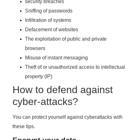
security breaches
Sniffing of passwords
Infiltration of systems
Defacement of websites
The exploitation of public and private
browsers
Misuse of instant messaging
Theft of or unauthorized access to intellectual
property (IP)
How to defend against
cyber-attacks?
You can protect yourself against cyberattacks with
these tips.