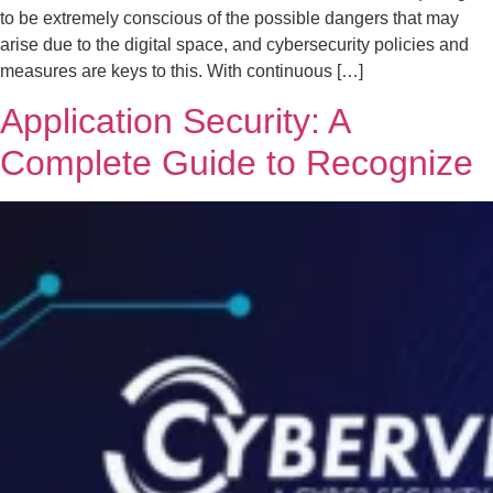
to be extremely conscious of the possible dangers that may
arise due to the digital space, and cybersecurity policies and
measures are keys to this. With continuous […]
Application Security: A
Complete Guide to Recognize