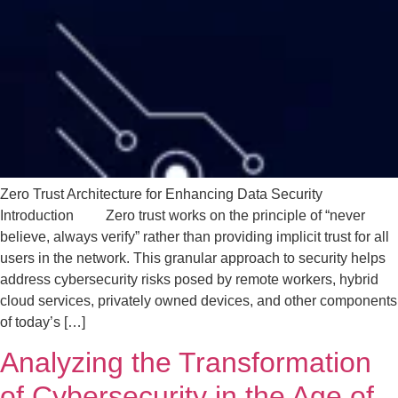
Zero Trust Architecture for Enhancing Data Security
Introduction Zero trust works on the principle of “never
believe, always verify” rather than providing implicit trust for all
users in the network. This granular approach to security helps
address cybersecurity risks posed by remote workers, hybrid
cloud services, privately owned devices, and other components
of today’s […]
Analyzing the Transformation
of Cybersecurity in the Age of