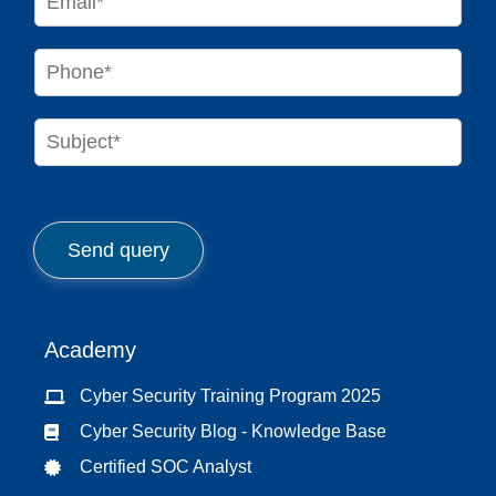
*
m
a
i
P
l
h
*
o
n
S
e
u
*
b
j
e
c
Send query
t
*
Academy
Cyber Security Training Program 2025
Cyber Security Blog - Knowledge Base
Certified SOC Analyst