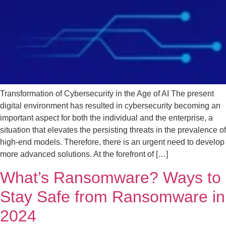
Transformation of Cybersecurity in the Age of AI The present
digital environment has resulted in cybersecurity becoming an
important aspect for both the individual and the enterprise, a
situation that elevates the persisting threats in the prevalence of
high-end models. Therefore, there is an urgent need to develop
more advanced solutions. At the forefront of […]
What’s Ransomware? Ways to
Stay Safe from Ransomware in
2024