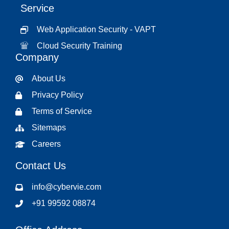
Service
Web Application Security - VAPT
Cloud Security Training
Company
About Us
Privacy Policy
Terms of Service
Sitemaps
Careers
Contact Us
info@cybervie.com
+91 99592 08874