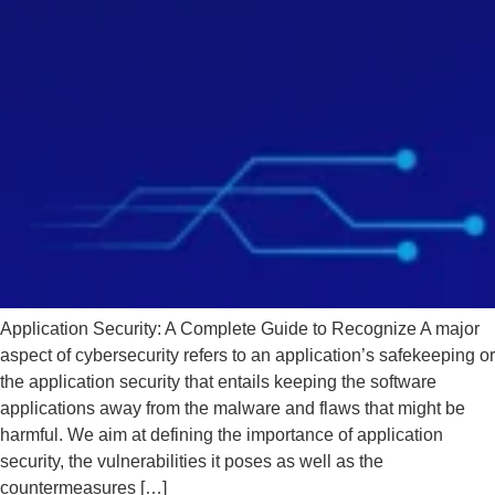
Application Security: A Complete Guide to Recognize A major
aspect of cybersecurity refers to an application’s safekeeping or
the application security that entails keeping the software
applications away from the malware and flaws that might be
harmful. We aim at defining the importance of application
security, the vulnerabilities it poses as well as the
countermeasures […]