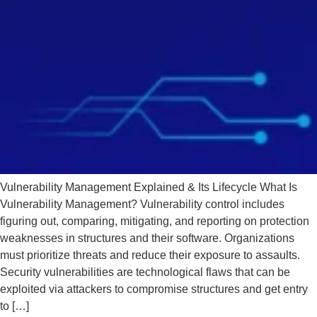
Vulnerability Management Explained & Its Lifecycle What Is
Vulnerability Management? Vulnerability control includes
figuring out, comparing, mitigating, and reporting on protection
weaknesses in structures and their software. Organizations
must prioritize threats and reduce their exposure to assaults.
Security vulnerabilities are technological flaws that can be
exploited via attackers to compromise structures and get entry
to […]