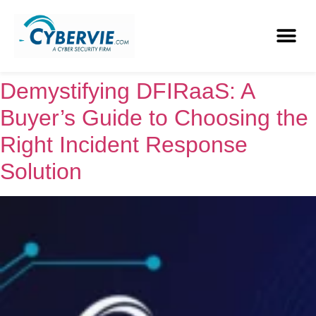
Demystifying DFIRaaS: A
Buyer’s Guide to Choosing the
Right Incident Response
Solution