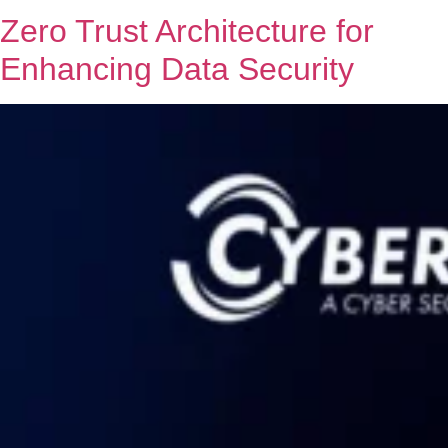
Zero Trust Architecture for
Enhancing Data Security