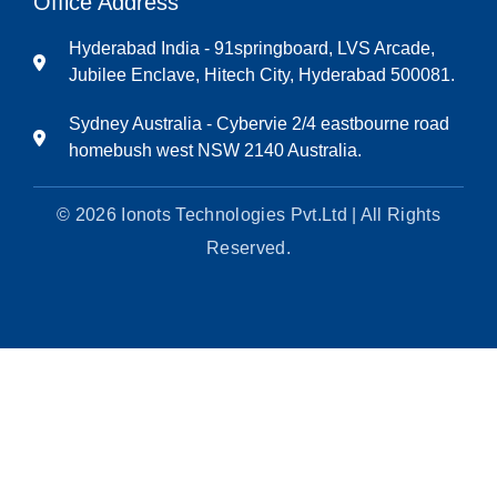
Office Address
Hyderabad India - 91springboard, LVS Arcade,
Jubilee Enclave, Hitech City, Hyderabad 500081.
Sydney Australia - Cybervie 2/4 eastbourne road
homebush west NSW 2140 Australia.
© 2026 Ionots Technologies Pvt.Ltd | All Rights
Reserved.