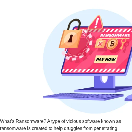
What’s Ransomware? A type of vicious software known as
ransomware is created to help druggies from penetrating