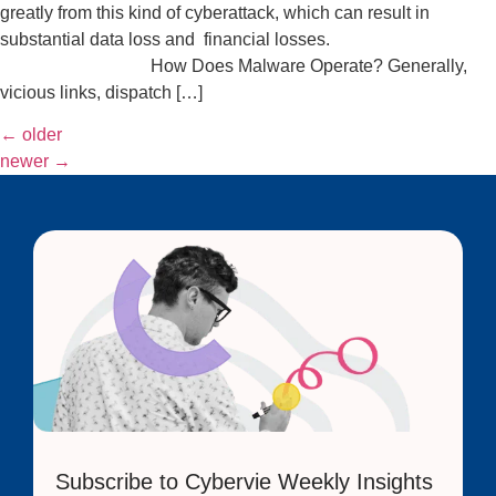
greatly from this kind of cyberattack, which can result in
substantial data loss and financial losses.
How Does Malware Operate? Generally,
vicious links, dispatch […]
←
older
newer
→
Subscribe to Cybervie Weekly Insights