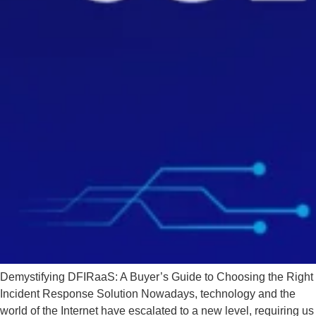
Demystifying DFIRaaS: A Buyer’s Guide to Choosing the Right
Incident Response Solution Nowadays, technology and the
world of the Internet have escalated to a new level, requiring us