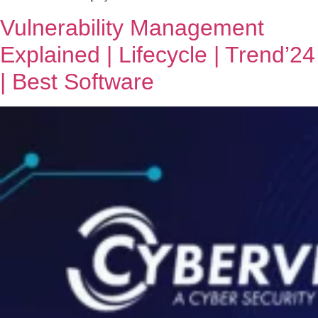
Vulnerability Management
Explained | Lifecycle | Trend’24
| Best Software