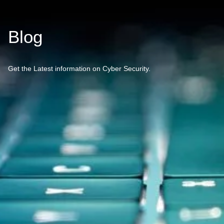
Blog
Get the Latest information on Cyber Security.