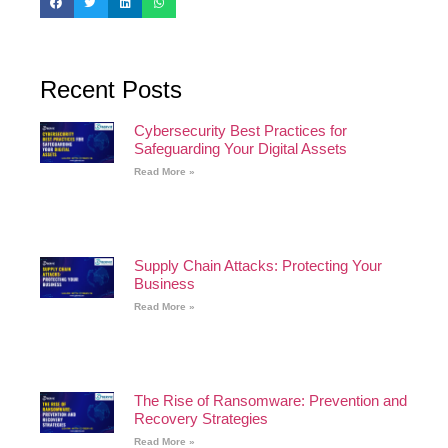
Recent Posts
Cybersecurity Best Practices for
Safeguarding Your Digital Assets
Read More »
Supply Chain Attacks: Protecting Your
Business
Read More »
The Rise of Ransomware: Prevention and
Recovery Strategies
Read More »