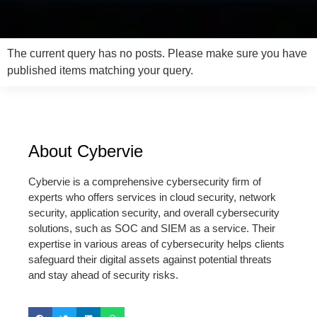
The current query has no posts. Please make sure you have
published items matching your query.
About Cybervie
Cybervie is a comprehensive cybersecurity firm of
experts who offers services in cloud security, network
security, application security, and overall cybersecurity
solutions, such as SOC and SIEM as a service. Their
expertise in various areas of cybersecurity helps clients
safeguard their digital assets against potential threats
and stay ahead of security risks.