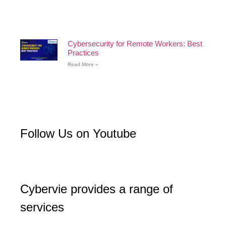
Cybersecurity for Remote Workers: Best
Practices
Read More »
Follow Us on Youtube
Cybervie provides a range of
services