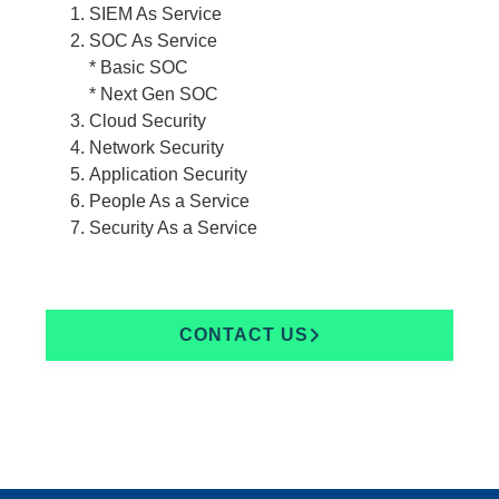
SIEM As Service
SOC As Service
* Basic SOC
* Next Gen SOC
Cloud Security
Network Security
Application Security
People As a Service
Security As a Service
CONTACT US