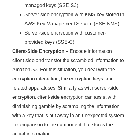
managed keys (SSE-S3).
Server-side encryption with KMS key stored in
AWS Key Management Service (SSE-KMS).
Server-side encryption with customer-
provided keys (SSE-C
)
Client-Side Encryption
–
Encode information
client-side and transfer the scrambled information to
Amazon S3. For this situation, you deal with the
encryption interaction, the encryption keys, and
related apparatuses. Similarly as with server-side
encryption, client-side encryption can assist with
diminishing gamble by scrambling the information
with a key that is put away in an unexpected system
in comparison to the component that stores the
actual information.