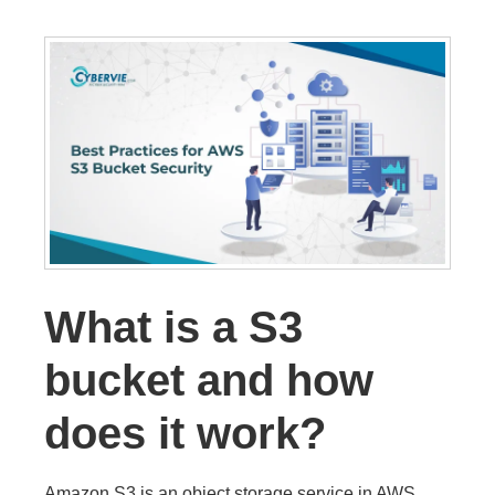
What is a S3
bucket and how
does it work?
Amazon S3 is an object storage service in AWS