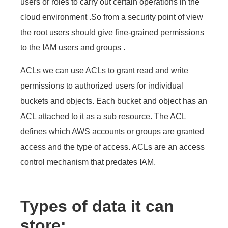
users or roles to carry out certain operations in the
cloud environment .So from a security point of view
the root users should give fine-grained permissions
to the IAM users and groups .
ACLs we can use ACLs to grant read and write
permissions to authorized users for individual
buckets and objects. Each bucket and object has an
ACL attached to it as a sub resource. The ACL
defines which AWS accounts or groups are granted
access and the type of access. ACLs are an access
control mechanism that predates IAM.
Types of data it can
store: