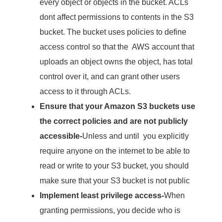
every object or objects in the bucket. ACLs
dont affect permissions to contents in the S3
bucket. The bucket uses policies to define
access control so that the AWS account that
uploads an object owns the object, has total
control over it, and can grant other users
access to it through ACLs.
Ensure that your Amazon S3 buckets use
the correct policies and are not publicly
accessible-
Unless and until you explicitly
require anyone on the internet to be able to
read or write to your S3 bucket, you should
make sure that your S3 bucket is not public
Implement least privilege access-
When
granting permissions, you decide who is