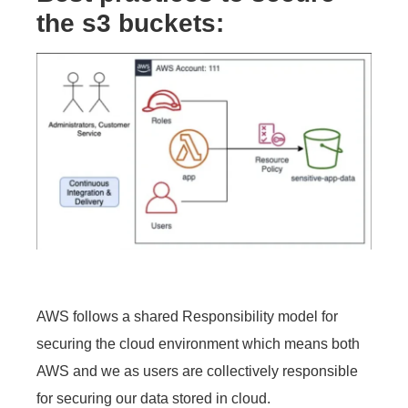
the s3
buckets:
AWS follows a shared Responsibility model for
securing the cloud environment which means both
AWS and we as users are collectively responsible
for securing our data stored in cloud.