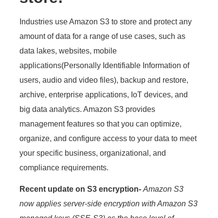
Industries use Amazon S3 to store and protect any
amount of data for a range of use cases, such as
data lakes, websites, mobile
applications(Personally Identifiable Information of
users, audio and video files), backup and restore,
archive, enterprise applications, IoT devices, and
big data analytics. Amazon S3 provides
management features so that you can optimize,
organize, and configure access to your data to meet
your specific business, organizational, and
compliance requirements.
Recent update on S3 encryption-
Amazon S3
now applies server-side encryption with Amazon S3