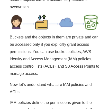
overwritten.
Buckets and the objects in them are private and can
be accessed only if you explicitly grant access
permissions. You can use bucket policies, AWS
Identity and Access Management (IAM) policies,
access control lists (ACLs), and S3 Access Points to
manage access.
Now let’s understand what are IAM policies and
ACLs.
IAM policies define the permissions given to the