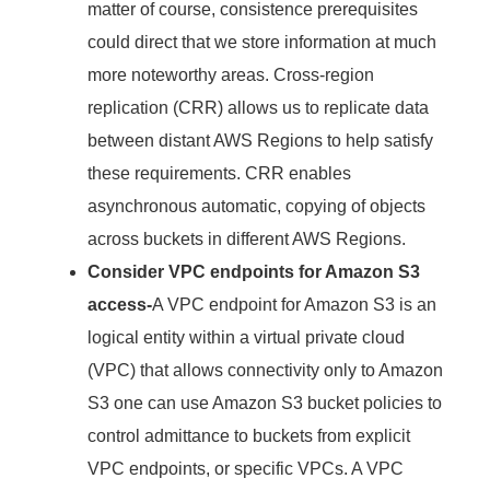
matter of course, consistence prerequisites
could direct that we store information at much
more noteworthy areas. Cross-region
replication (CRR) allows us to replicate data
between distant AWS Regions to help satisfy
these requirements. CRR enables
asynchronous automatic, copying of objects
across buckets in different AWS Regions.
Consider VPC endpoints for Amazon S3
access-
A VPC endpoint for Amazon S3 is an
logical entity within a virtual private cloud
(VPC) that allows connectivity only to Amazon
S3 one can use Amazon S3 bucket policies to
control admittance to buckets from explicit
VPC endpoints, or specific VPCs. A VPC