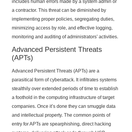
includes human errors made by a system admin or
a contractor. This threat can be diminished by
implementing proper policies, segregating duties,
minimizing access by role, and effective logging,
monitoring and auditing of administrators’ activities.
Advanced Persistent Threats
(APTs)
Advanced Persistent Threats (APTs) are a
parasitical form of cyberattack. It infiltrates systems
stealthily over extended periods of time to establish
a foothold in the computing infrastructure of target
companies. Once it’s done they can smuggle data
and intellectual property. The common points of
entry for APTs are spearphishing, direct hacking