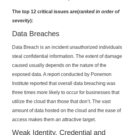
The top 12 critical issues are(
ranked in order of
severity
):
Data Breaches
Data Breach is an incident unauthorized individuals
steal confidential information. The extent of damage
caused usually depends on the nature of the
exposed data. A report conducted by Ponemon
Institute reported that overall data breaching was
three times more likely to occur for businesses that
utilize the cloud than those that don’t. The vast
amount of data hosted on the cloud and the ease of
access makes them an attractive target.
Weak Identity, Credential and