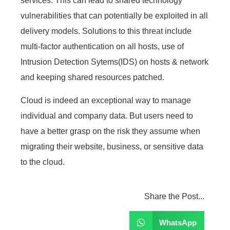
services. This can lead to shared technology
vulnerabilities that can potentially be exploited in all
delivery models. Solutions to this threat include
multi-factor authentication on all hosts, use of
Intrusion Detection Sytems(IDS) on hosts & network
and keeping shared resources patched.
Cloud is indeed an exceptional way to manage
individual and company data. But users need to
have a better grasp on the risk they assume when
migrating their website, business, or sensitive data
to the cloud.
Share the Post...
WhatsApp