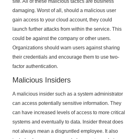
site. All of these malicious tactics are business
damaging. Worst of all, should a malicious user
gain access to your cloud account, they could
launch further attacks from within the service. This
could be against the company or other users.
Organizations should warn users against sharing
their credentials and encourage them to use two-
factor authentication.
Malicious Insiders
A malicious insider such as a system administrator
can access potentially sensitive information. They
can have increased levels of access to more critical
systems and eventually to data. Insider threat does
not always mean a disgruntled employee. It also