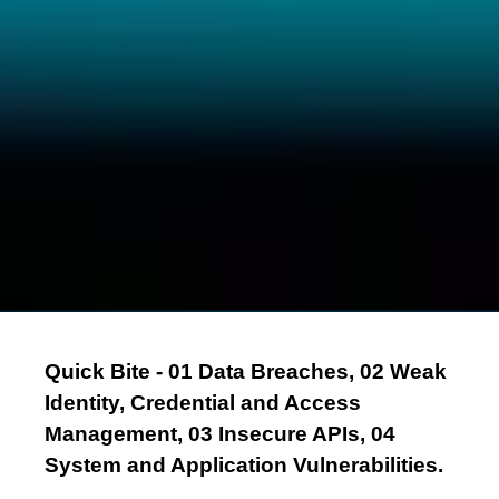
Quick Bite - 01 Data Breaches, 02 Weak
Identity, Credential and Access
Management, 03 Insecure APIs, 04
System and Application Vulnerabilities.