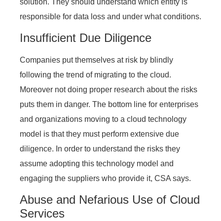
solution. They should understand which entity is
responsible for data loss and under what conditions.
Insufficient Due Diligence
Companies put themselves at risk by blindly
following the trend of migrating to the cloud.
Moreover not doing proper research about the risks
puts them in danger. The bottom line for enterprises
and organizations moving to a cloud technology
model is that they must perform extensive due
diligence. In order to understand the risks they
assume adopting this technology model and
engaging the suppliers who provide it, CSA says.
Abuse and Nefarious Use of Cloud
Services