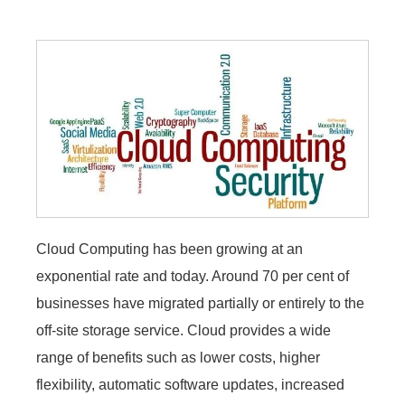
Cloud Computing has been growing at an
exponential rate and today. Around 70 per cent of
businesses have migrated partially or entirely to the
off-site storage service. Cloud provides a wide
range of benefits such as lower costs, higher
flexibility, automatic software updates, increased