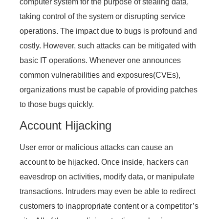
computer system for the purpose of stealing data,
taking control of the system or disrupting service
operations. The impact due to bugs is profound and
costly. However, such attacks can be mitigated with
basic IT operations. Whenever one announces
common vulnerabilities and exposures(CVEs),
organizations must be capable of providing patches
to those bugs quickly.
Account Hijacking
User error or malicious attacks can cause an
account to be hijacked. Once inside, hackers can
eavesdrop on activities, modify data, or manipulate
transactions. Intruders may even be able to redirect
customers to inappropriate content or a competitor’s