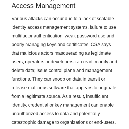
Access Management
Various attacks can occur due to a lack of scalable
identity access management systems, failure to use
multifactor authentication, weak password use and
poorly managing keys and certificates. CSA says
that malicious actors masquerading as legitimate
users, operators or developers can read, modify and
delete data; issue control plane and management
functions. They can snoop on data in transit or
release malicious software that appears to originate
from a legitimate source. As a result, insufficient
identity, credential or key management can enable
unauthorized access to data and potentially
catastrophic damage to organizations or end-users.