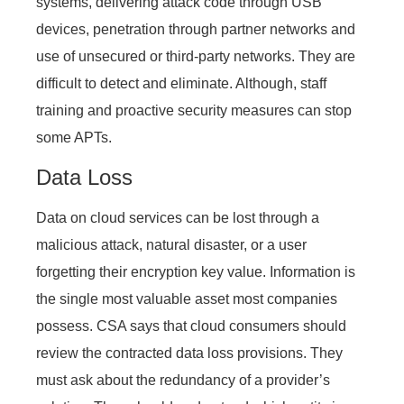
systems, delivering attack code through USB
devices, penetration through partner networks and
use of unsecured or third-party networks. They are
difficult to detect and eliminate. Although, staff
training and proactive security measures can stop
some APTs.
Data Loss
Data on cloud services can be lost through a
malicious attack, natural disaster, or a user
forgetting their encryption key value. Information is
the single most valuable asset most companies
possess. CSA says that cloud consumers should
review the contracted data loss provisions. They
must ask about the redundancy of a provider’s