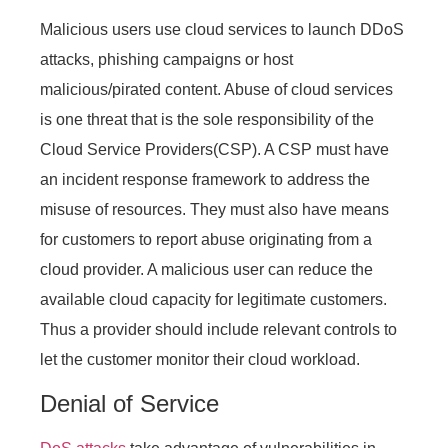
Malicious users use cloud services to launch DDoS
attacks, phishing campaigns or host
malicious/pirated content. Abuse of cloud services
is one threat that is the sole responsibility of the
Cloud Service Providers(CSP). A CSP must have
an incident response framework to address the
misuse of resources. They must also have means
for customers to report abuse originating from a
cloud provider. A malicious user can reduce the
available cloud capacity for legitimate customers.
Thus a provider should include relevant controls to
let the customer monitor their cloud workload.
Denial of Service