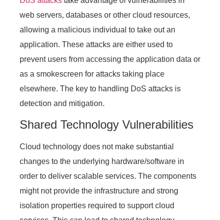
DoS attacks
take advantage of vulnerabilities in
web servers, databases or other cloud resources,
allowing a malicious individual to take out an
application. These attacks are either used to
prevent users from accessing the application data or
as a smokescreen for attacks taking place
elsewhere. The key to handling DoS attacks is
detection and mitigation.
Shared Technology Vulnerabilities
Cloud technology does not make substantial
changes to the underlying hardware/software in
order to deliver scalable services. The components
might not provide the infrastructure and strong
isolation properties required to support cloud