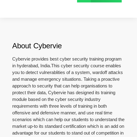
About Cybervie
Cybervie provides best cyber security training program
in hyderabad, India.This cyber security course enables
you to detect vulnerablities of a system, wardoff attacks
and manage emergency situations. Taking a proactive
approach to security that can help organisations to
protect their data, Cybervie has designed its training
module based on the cyber security industry
requirements with three levels of training in both
offensive and defensive manner, and use real time
scenarios which can help our students to understand the
market up-to its standard certification which is an add on
advantage for our students to stand out of competition in