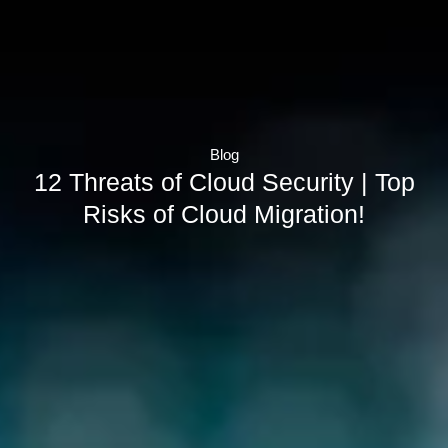
Blog
12 Threats of Cloud Security | Top
Risks of Cloud Migration!