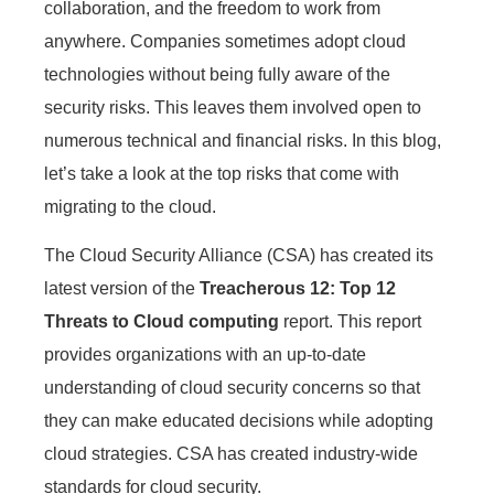
collaboration, and the freedom to work from
anywhere. Companies sometimes adopt cloud
technologies without being fully aware of the
security risks. This leaves them involved open to
numerous technical and financial risks. In this blog,
let’s take a look at the top risks that come with
migrating to the cloud.
The Cloud Security Alliance (CSA) has created its
latest version of the
Treacherous 12: Top 12
Threats to Cloud computing
report. This report
provides organizations with an up-to-date
understanding of cloud security concerns so that
they can make educated decisions while adopting
cloud strategies. CSA has created industry-wide
standards for cloud security.