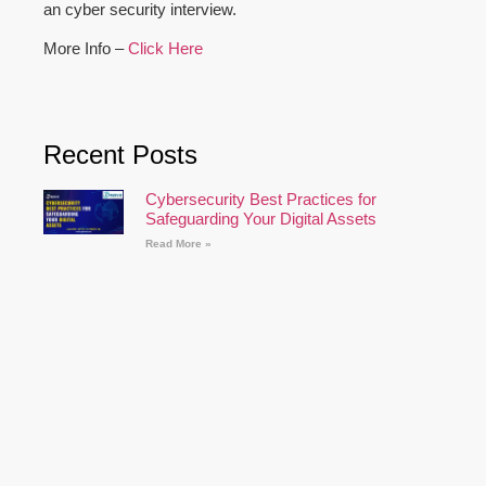
an cyber security interview.
More Info –
Click Here
Recent Posts
Cybersecurity Best Practices for
Safeguarding Your Digital Assets
Read More »
Supply Chain Attacks: Protecting Your
Business
Read More »