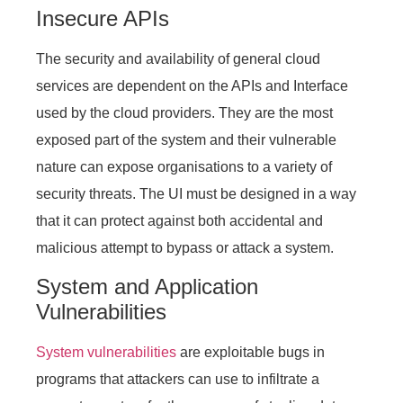
Insecure APIs
The security and availability of general cloud
services are dependent on the APIs and Interface
used by the cloud providers. They are the most
exposed part of the system and their vulnerable
nature can expose organisations to a variety of
security threats. The UI must be designed in a way
that it can protect against both accidental and
malicious attempt to bypass or attack a system.
System and Application
Vulnerabilities
System vulnerabilities
are exploitable bugs in
programs that attackers can use to infiltrate a